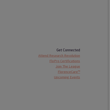
Get Connected
Attend Research Revolution
FloPro Certifications
Join The League
FlorenceCare™
Upcoming Events