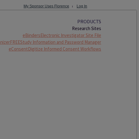
My Sponsor Uses Florence
⏐
Log In
PRODUCTS
Research Sites
eBinders
Electronic Investigator Site File
nizer
FREE
Study Information and Password Manager
eConsent
Digitize Informed Consent Workflows