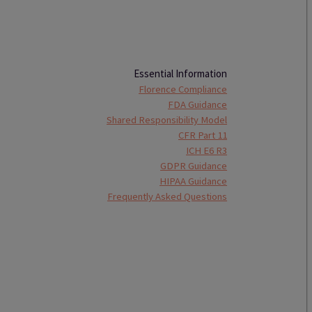
Essential Information
Florence Compliance
FDA Guidance
Shared Responsibility Model
CFR Part 11
ICH E6 R3
GDPR Guidance
HIPAA Guidance
Frequently Asked Questions