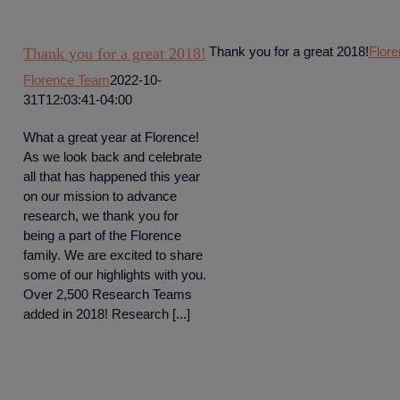
Thank you for a great 2018!
Flor
Thank you for a great 2018!
Florence Team
2022-10-
31T12:03:41-04:00
What a great year at Florence!
As we look back and celebrate
all that has happened this year
on our mission to advance
research, we thank you for
being a part of the Florence
family. We are excited to share
some of our highlights with you.
Over 2,500 Research Teams
added in 2018! Research [...]