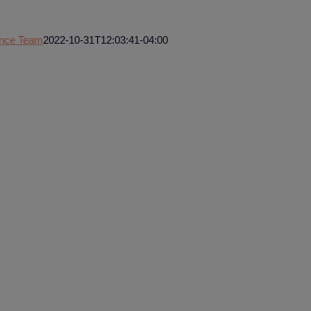
ence Team
2022-10-31T12:03:41-04:00