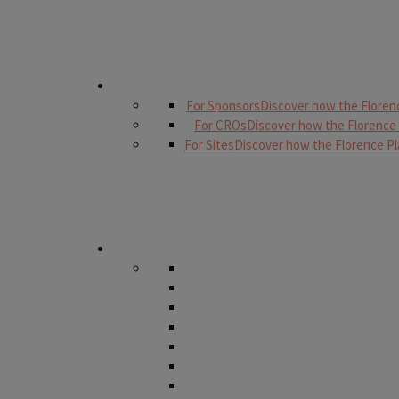
For Sponsors
Discover how the Floren
For CROs
Discover how the Florence
For Sites
Discover how the Florence Pl