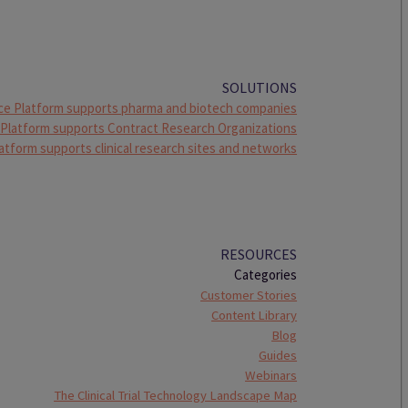
SOLUTIONS
ce Platform supports pharma and biotech companies
 Platform supports Contract Research Organizations
atform supports clinical research sites and networks
RESOURCES
Categories
Customer Stories
Content Library
Blog
Guides
Webinars
The Clinical Trial Technology Landscape Map