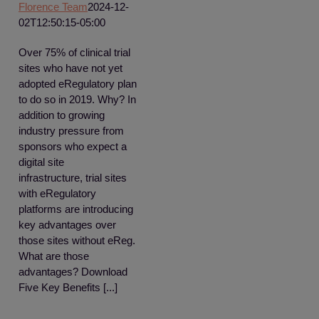
Florence Team
2024-12-
02T12:50:15-05:00
Over 75% of clinical trial
sites who have not yet
adopted eRegulatory plan
to do so in 2019. Why? In
addition to growing
industry pressure from
sponsors who expect a
digital site
infrastructure, trial sites
with eRegulatory
platforms are introducing
key advantages over
those sites without eReg.
What are those
advantages? Download
Five Key Benefits [...]