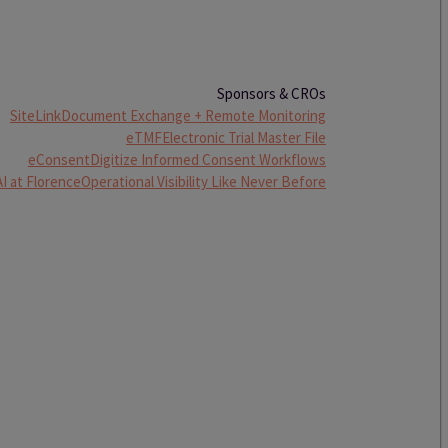
Sponsors & CROs
SiteLink
Document Exchange + Remote Monitoring
eTMF
Electronic Trial Master File
eConsent
Digitize Informed Consent Workflows
AI at Florence
Operational Visibility Like Never Before