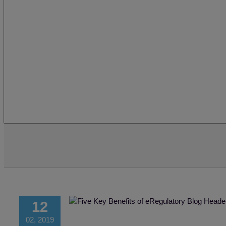
12
02, 2019