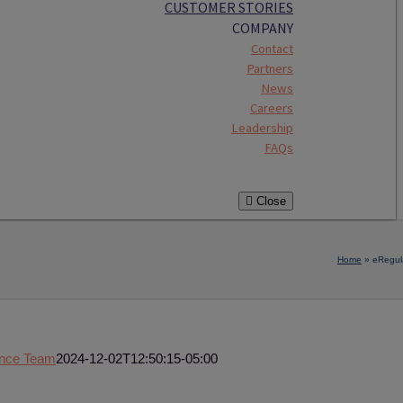
CUSTOMER STORIES
COMPANY
Contact
Partners
News
Careers
Leadership
FAQs
Close
Home
»
eRegul
ence Team
2024-12-02T12:50:15-05:00