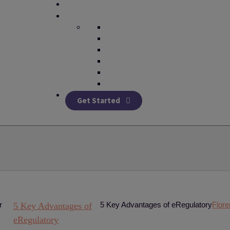
Get Started
5 Key Advantages of eRegulatory
Flor
5 Key Advantages of
eRegulatory