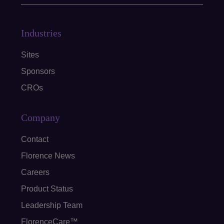
Industries
Sites
Sponsors
CROs
Company
Contact
Florence News
Careers
Product Status
Leadership Team
FlorenceCare™