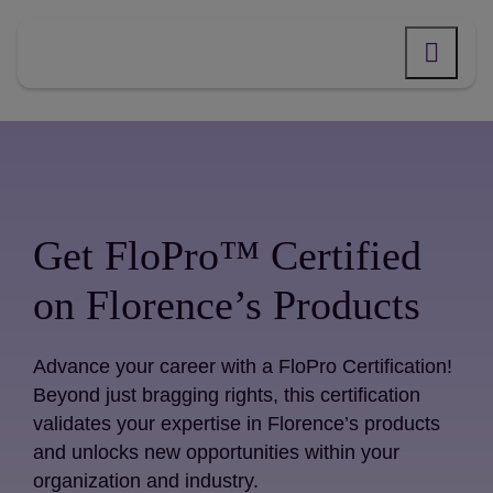
Skip
to
content
Get FloPro™ Certified
on Florence’s Products
Advance your career with a FloPro Certification!
Beyond just bragging rights, this certification
validates your expertise in Florence’s products
and unlocks new opportunities within your
organization and industry.