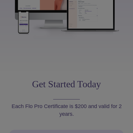
Get Started Today
Each Flo Pro Certificate is $200 and valid for 2
years.