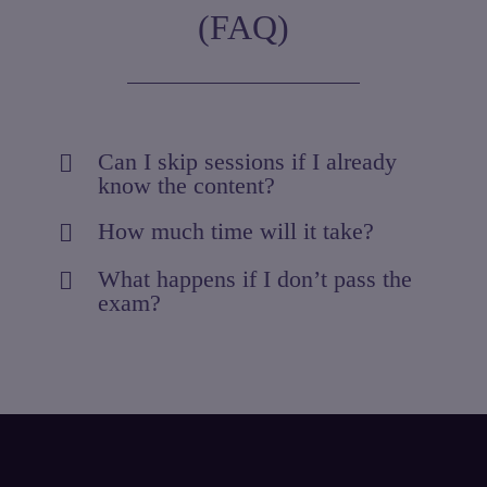
(FAQ)
Can I skip sessions if I already
know the content?
How much time will it take?
What happens if I don’t pass the
exam?