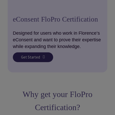
eConsent FloPro Certification
Designed for users who work in Florence’s
eConsent and want to prove their expertise
while expanding their knowledge.
Get Started
Why get your FloPro
Certification?