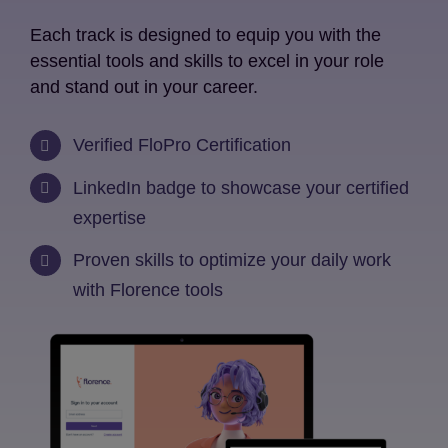
Each track is designed to equip you with the
essential tools and skills to excel in your role
and stand out in your career.
Verified FloPro Certification
LinkedIn badge to showcase your certified
expertise
Proven skills to optimize your daily work
with Florence tools