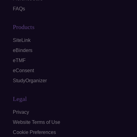
FAQs
Products
SiteLink
eBinders
eTMF
eConsent
StudyOrganizer
Legal
Privacy
Website Terms of Use
Cookie Preferences