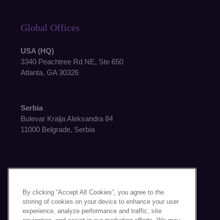
Global Offices
USA (HQ)
3340 Peachtree Rd NE, Ste 650
Atlanta, GA 30326
Serbia
Bulevar Kralja Aleksandra 84
11000 Belgrade, Serbia
By clicking “Accept All Cookies”, you agree to the
Get in Touch
storing of cookies on your device to enhance your user
experience, analyze performance and traffic, site
Contact Us