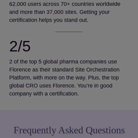
62,000 users across 70+ countries worldwide
and more than 37,000 sites. Getting your
certification helps you stand out.
2/5
2 of the top 5 global pharma companies use
Florence as their standard Site Orchestration
Platform, with more on the way. Plus, the top
global CRO uses Florence. You’re in good
company with a certification.
Frequently Asked Questions