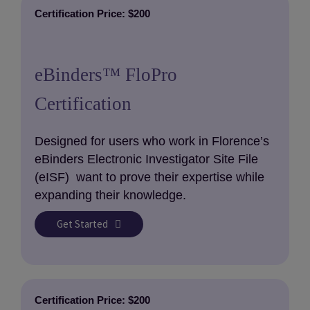
Certification Price: $200
eBinders™ FloPro
Certification
Designed for users who work in Florence’s
eBinders Electronic Investigator Site File
(eISF) want to prove their expertise while
expanding their knowledge.
Get Started
Certification Price: $200