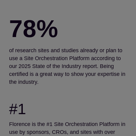
78%
of research sites and studies already or plan to
use a Site Orchestration Platform according to
our 2025 State of the Industry report. Being
certified is a great way to show your expertise in
the industry.
#1
Florence is the #1 Site Orchestration Platform in
use by sponsors, CROs, and sites with over