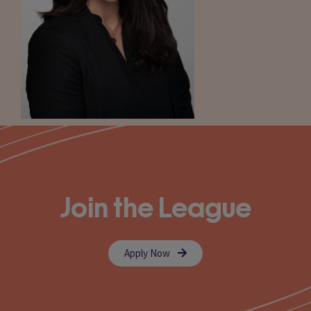
Join the League
Apply Now