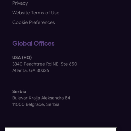
Privacy
Website Terms of Use
Cookie Preferences
Global Offices
USA (HQ)
3340 Peachtree Rd NE, Ste 650
Atlanta, GA 30326
Serbia
Bulevar Kralja Aleksandra 84
11000 Belgrade, Serbia