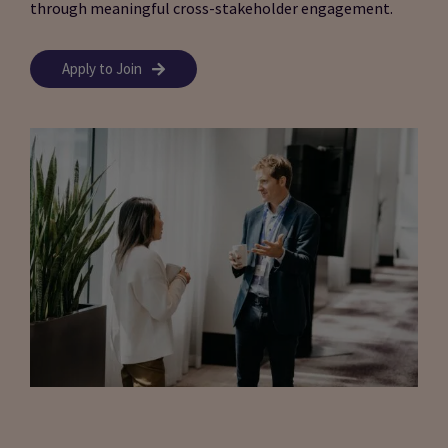
through meaningful cross-stakeholder engagement.
Apply to Join