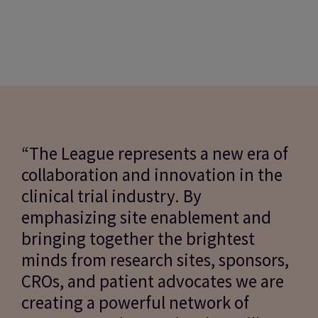
“The League represents a new era of
collaboration and innovation in the
clinical trial industry. By
emphasizing site enablement and
bringing together the brightest
minds from research sites, sponsors,
CROs, and patient advocates we are
creating a powerful network of