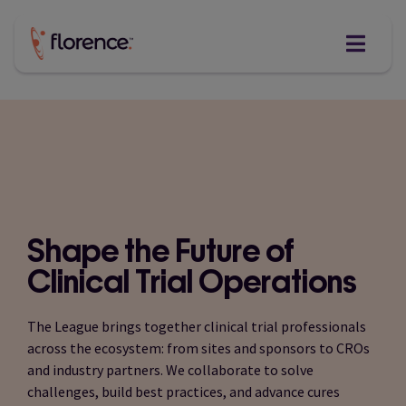
Skip
to
content
Shape the Future of
Clinical Trial Operations
The League brings together clinical trial professionals
across the ecosystem: from sites and sponsors to CROs
and industry partners. We collaborate to solve
challenges, build best practices, and advance cures