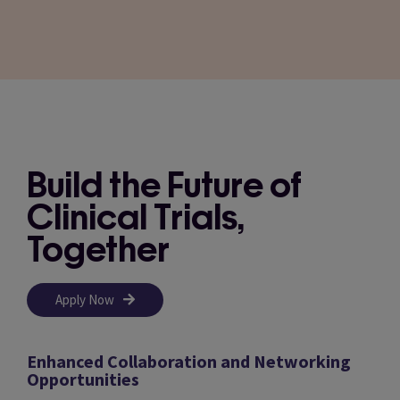
Build the Future of
Clinical Trials,
Together
Apply Now
Enhanced Collaboration and Networking
Opportunities