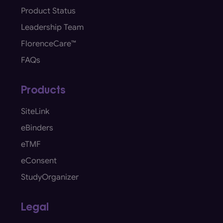
Product Status
Leadership Team
FlorenceCare™
FAQs
Products
SiteLink
eBinders
eTMF
eConsent
StudyOrganizer
Legal