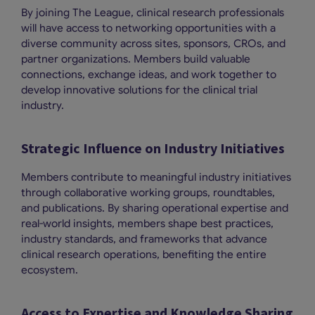
By joining The League, clinical research professionals
will have access to networking opportunities with a
diverse community across sites, sponsors, CROs, and
partner organizations. Members build valuable
connections, exchange ideas, and work together to
develop innovative solutions for the clinical trial
industry.
Strategic Influence on Industry Initiatives
Members contribute to meaningful industry initiatives
through collaborative working groups, roundtables,
and publications. By sharing operational expertise and
real-world insights, members shape best practices,
industry standards, and frameworks that advance
clinical research operations, benefiting the entire
ecosystem.
Access to Expertise and Knowledge Sharing