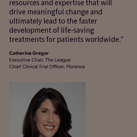
resources and expertise that will
drive meaningful change and
ultimately lead to the faster
development of life-saving
treatments for patients worldwide.”
Catherine Gregor
Executive Chair, The League
Chief Clinical Trial Officer, Florence