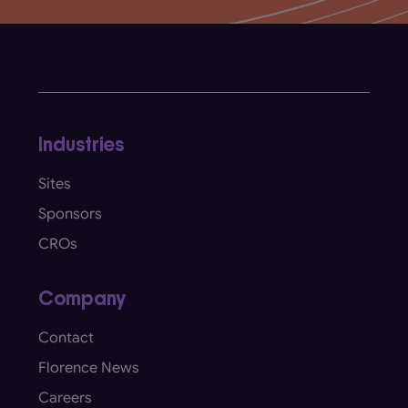
Industries
Sites
Sponsors
CROs
Company
Contact
Florence News
Careers