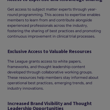
Get access to subject matter experts through year-
round programming. This access to expertise enables
members to learn from and contribute alongside
experienced professionals across the industry,
fostering the sharing of best practices and promoting
continuous improvement in clinical trial processes.
Exclusive Access to Valuable Resources
The League grants access to white papers,
frameworks, and thought leadership content
developed through collaborative working groups.
These resources help members stay informed about
operational best practices, emerging trends, and
industry innovations.
Increased Brand Visibility and Thought
Leadership Opportunities