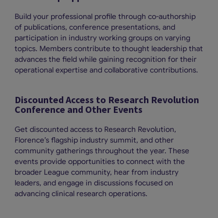
Build your professional profile through co-authorship
of publications, conference presentations, and
participation in industry working groups on varying
topics. Members contribute to thought leadership that
advances the field while gaining recognition for their
operational expertise and collaborative contributions.
Discounted Access to Research Revolution
Conference and Other Events
Get discounted access to Research Revolution,
Florence’s flagship industry summit, and other
community gatherings throughout the year. These
events provide opportunities to connect with the
broader League community, hear from industry
leaders, and engage in discussions focused on
advancing clinical research operations.