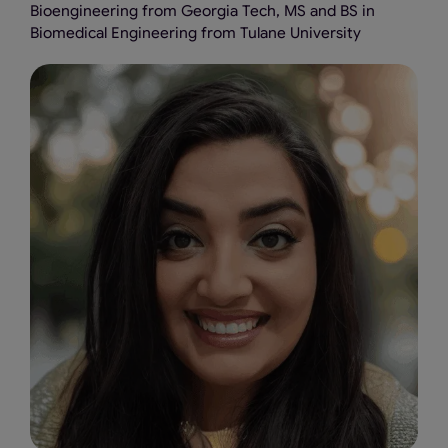
Bioengineering from Georgia Tech, MS and BS in
Biomedical Engineering from Tulane University