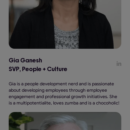
Gia Ganesh
SVP, People + Culture
Gia is a people development nerd and is passionate
about developing employees through employee
engagement and professional growth initiatives. She
is a multipotentialite, loves zumba and is a chocoholic!