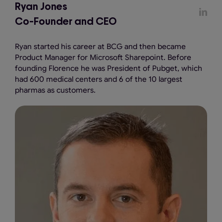
Ryan Jones
Co-Founder and CEO
Ryan started his career at BCG and then became
Product Manager for Microsoft Sharepoint. Before
founding Florence he was President of Pubget, which
had 600 medical centers and 6 of the 10 largest
pharmas as customers.