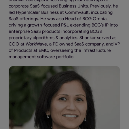
corporate SaaS-focused Business Units. Previously, he
led Hyperscaler Business at Commvault, incubating
SaaS offerings. He was also Head of BCG Omnia,
driving a growth-focused P&L extending BCG’s IP into
enterprise SaaS products incorporating BCG’s
proprietary algorithms & analytics. Shankar served as
COO at WorkWave, a PE-owned SaaS company, and VP
of Products at EMC, overseeing the infrastructure
management software portfolio.