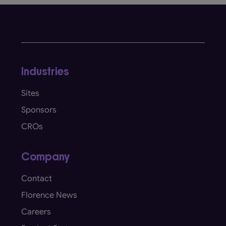
Industries
Sites
Sponsors
CROs
Company
Contact
Florence News
Careers