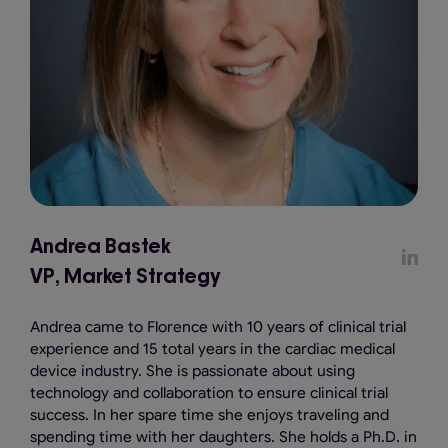
Andrea Bastek
VP, Market Strategy
Andrea came to Florence with 10 years of clinical trial
experience and 15 total years in the cardiac medical
device industry. She is passionate about using
technology and collaboration to ensure clinical trial
success. In her spare time she enjoys traveling and
spending time with her daughters. She holds a Ph.D. in