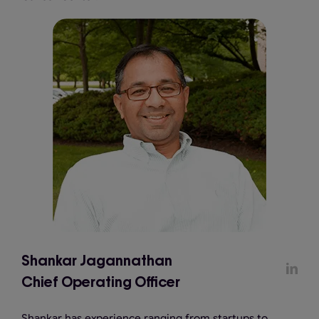
Shankar Jagannathan
Chief Operating Officer
Shankar has experience ranging from startups to