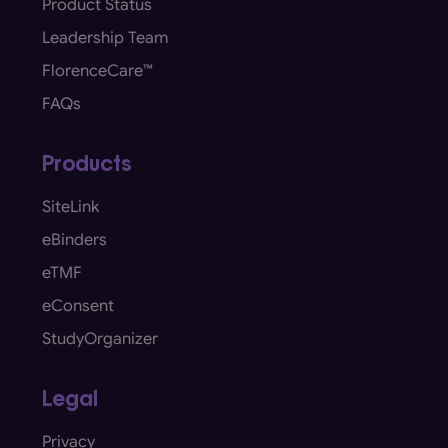
Product Status
Leadership Team
FlorenceCare™
FAQs
Products
SiteLink
eBinders
eTMF
eConsent
StudyOrganizer
Legal
Privacy