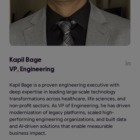
Kapil Bage
VP, Engineering
Kapil Bage is a proven engineering executive with
deep expertise in leading large-scale technology
transformations across healthcare, life sciences, and
non-profit sectors. As VP of Engineering, he has driven
modernization of legacy platforms, scaled high-
performing engineering organizations, and built data
and AI-driven solutions that enable measurable
business impact.