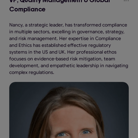
VP, Quality Management & Global
Compliance
Nancy, a strategic leader, has transformed compliance
in multiple sectors, excelling in governance, strategy,
and risk management. Her expertise in Compliance
and Ethics has established effective regulatory
systems in the US and UK. Her professional ethos
focuses on evidence-based risk mitigation, team
development, and empathetic leadership in navigating
complex regulations.