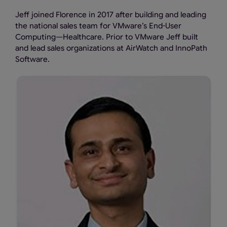
Jeff joined Florence in 2017 after building and leading
the national sales team for VMware’s End-User
Computing—Healthcare. Prior to VMware Jeff built
and lead sales organizations at AirWatch and InnoPath
Software.