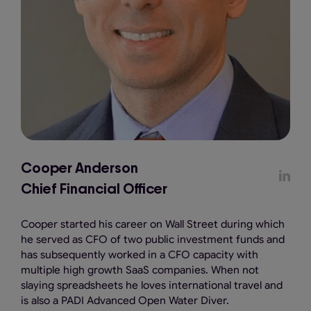
Cooper Anderson
Chief Financial Officer
Cooper started his career on Wall Street during which
he served as CFO of two public investment funds and
has subsequently worked in a CFO capacity with
multiple high growth SaaS companies. When not
slaying spreadsheets he loves international travel and
is also a PADI Advanced Open Water Diver.