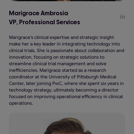
Marigrace Ambrosia
VP, Professional Services
Marigrace’s clinical expertise and strategic insight
make her a key leader in integrating technology into
clinical trials. She is passionate about collaboration and
innovation, focusing on strategic solutions to
streamline clinical trial management and solve
inefficiencies. Marigrace started as a research
coordinator at the University of Pittsburgh Medical
Center, later joining PwC, where she spent six years in
technology strategy, ultimately becoming a director
focused on improving operational efficiency in clinical
operations.