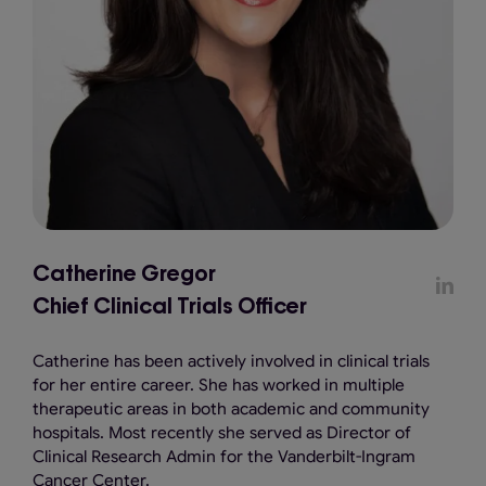
Catherine Gregor
Chief Clinical Trials Officer
Catherine has been actively involved in clinical trials
for her entire career. She has worked in multiple
therapeutic areas in both academic and community
hospitals. Most recently she served as Director of
Clinical Research Admin for the Vanderbilt-Ingram
Cancer Center.