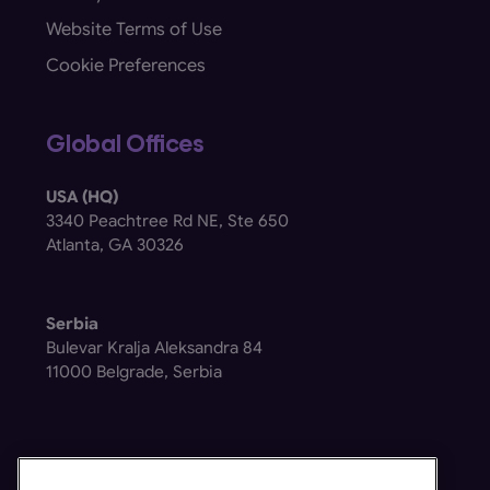
Website Terms of Use
Cookie Preferences
Global Offices
USA (HQ)
3340 Peachtree Rd NE, Ste 650
Atlanta, GA 30326
Serbia
Bulevar Kralja Aleksandra 84
11000 Belgrade, Serbia