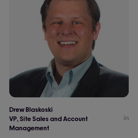
Drew Blaskoski
VP, Site Sales and Account
Management