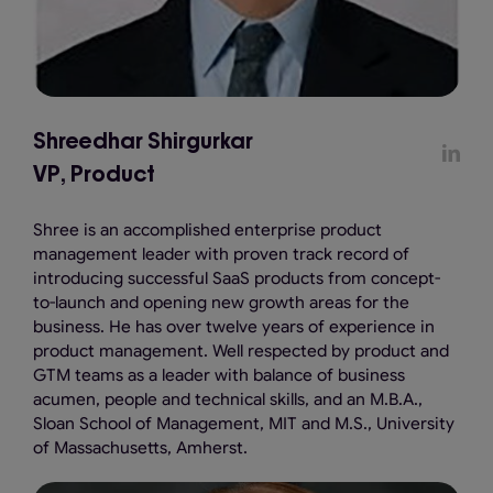
Shreedhar Shirgurkar
VP, Product
Shree is an accomplished enterprise product
management leader with proven track record of
introducing successful SaaS products from concept-
to-launch and opening new growth areas for the
business. He has over twelve years of experience in
product management. Well respected by product and
GTM teams as a leader with balance of business
acumen, people and technical skills, and an M.B.A.,
Sloan School of Management, MIT and M.S., University
of Massachusetts, Amherst.