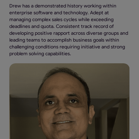
Drew has a demonstrated history working within
enterprise software and technology. Adept at
managing complex sales cycles while exceeding
deadlines and quota. Consistent track record of
developing positive rapport across diverse groups and
leading teams to accomplish business goals within
challenging conditions requiring initiative and strong
problem solving capabilities.