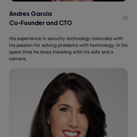
Andres Garcia
Co-Founder and CTO
His experience in security technology coincides with
his passion for solving problems with technology. In his
spare time he loves traveling with his wife and a
camera.