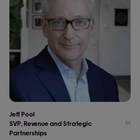
Jeff Pool
SVP, Revenue and Strategic
Partnerships