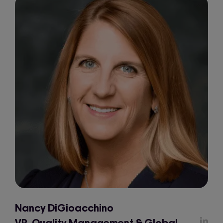
Nancy DiGioacchino