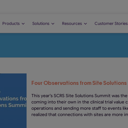
Products
Solutions
Resources
Customer Stories
Four Observations from Site Solutions
This year’s SCRS Site Solutions Summit was the
coming into their own in the clinical trial value 
operations and sending more staff to events lik
realized that connections with sites are more im