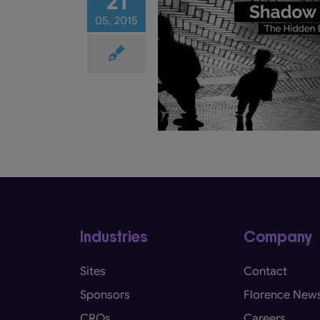
21
05, 2015
Shadow Charts: The
 Barrier to eSource
rials
Electronic Health Record
HR / EMR)
eRegulatory
eSource
Industries
Company
Sites
Contact
Sponsors
Florence New
CROs
Careers