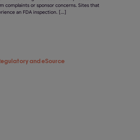
om complaints or sponsor concerns. Sites that
rience an FDA inspection. [...]
eRegulatory and eSource