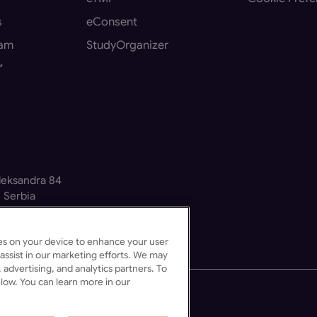
s
eConsent
eam
StudyOrganizer
™
Aleksandra 84
 Serbia
kies on your device to enhance your user
assist in our marketing efforts. We may
 advertising, and analytics partners. To
low. You can learn more in our