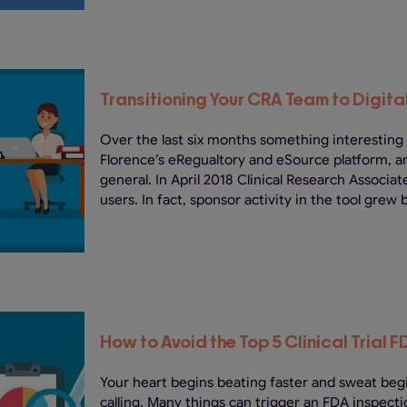
Transitioning Your CRA Team to Digit
Over the last six months something interesting
Florence’s eRegualtory and eSource platform, 
general. In April 2018 Clinical Research Associ
users. In fact, sponsor activity in the tool grew 
How to Avoid the Top 5 Clinical Trial F
Your heart begins beating faster and sweat beg
calling. Many things can trigger an FDA inspectio