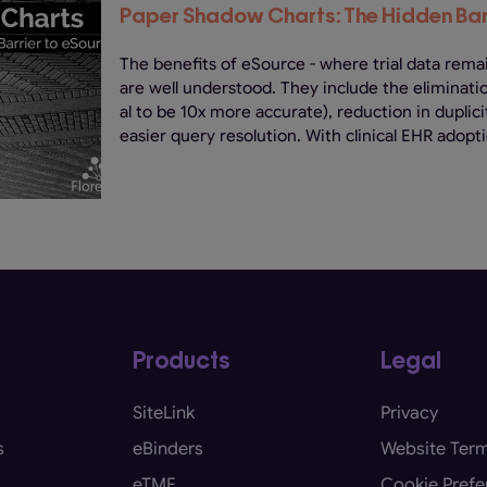
Paper Shadow Charts: The Hidden Bar
The benefits of eSource - where trial data remai
are well understood. They include the eliminati
al to be 10x more accurate), reduction in dupli
easier query resolution. With clinical EHR adopti
Products
Legal
SiteLink
Privacy
s
eBinders
Website Term
eTMF
Cookie Prefe