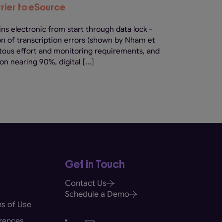
rier to eSource
ns electronic from start through data lock -
on of transcription errors (shown by Nham et
citous effort and monitoring requirements, and
on nearing 90%, digital [...]
Get in Touch
Contact Us
Schedule a Demo
s of Use
rences