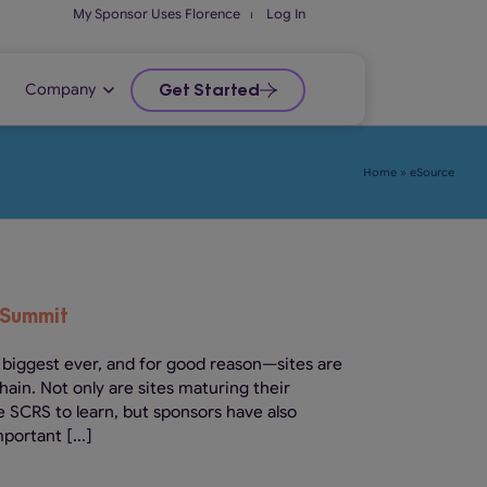
My Sponsor Uses Florence
⏐
Log In
Company
Get Started
Home
»
eSource
 Summit
 biggest ever, and for good reason—sites are
chain. Not only are sites maturing their
e SCRS to learn, but sponsors have also
portant [...]