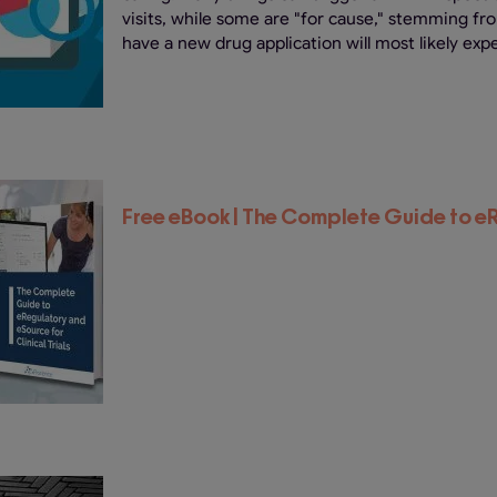
visits, while some are "for cause," stemming fr
have a new drug application will most likely expe
Free eBook | The Complete Guide to 