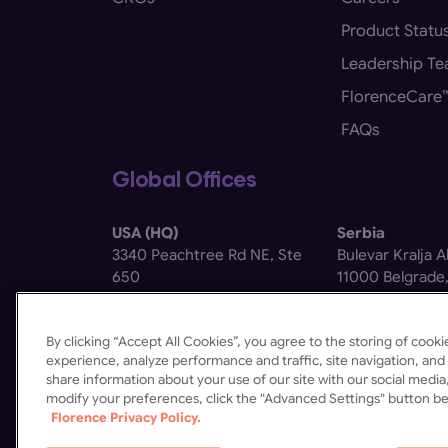
Product Statu
Leadership T
FlorenceCare
FAQs
Global Offices
USA (HQ)
Serbia
3340 Peachtree Rd NE, Ste
Bulevar Kralja 
650
11000 Belgrade,
Atlanta, GA 30326
By clicking “Accept All Cookies”, you agree to the storing of coo
experience, analyze performance and traffic, site navigation, and 
share information about your use of our site with our social media,
modify your preferences, click the "Advanced Settings" button be
Florence Privacy Policy.