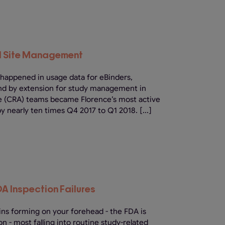
al Site Management
 happened in usage data for eBinders,
and by extension for study management in
ate (CRA) teams became Florence’s most active
by nearly ten times Q4 2017 to Q1 2018. [...]
DA Inspection Failures
ins forming on your forehead - the FDA is
n - most falling into routine study-related