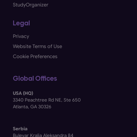
StudyOrganizer
Legal
Privacy
Website Terms of Use
Cookie Preferences
Global Offices
USA (HQ)
3340 Peachtree Rd NE, Ste 650
Atlanta, GA 30326
Serbia
Bulevar Kralja Aleksandra 84