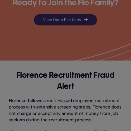
Ready to Join the Flo Family?
View Open Positions
Florence
Recruitment Fraud
Alert
Florence follows a merit-based employee recruitment
process with extensive screening steps. Florence does
not charge or accept any amount of money from job
seekers during the recruitment process.