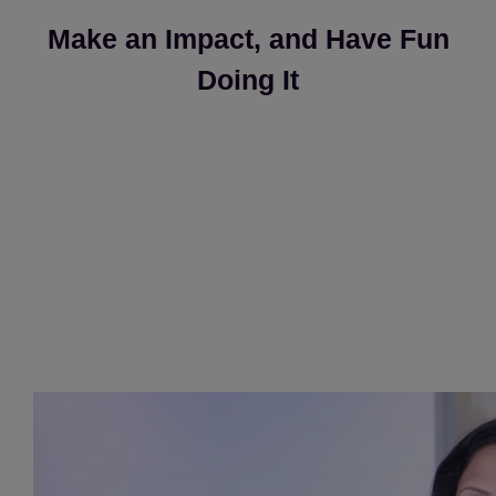
Make an Impact, and Have Fun
Doing It