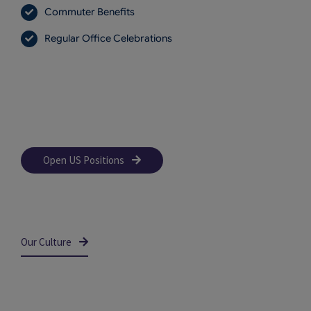
Commuter Benefits
Regular Office Celebrations
Open US Positions
Our Culture