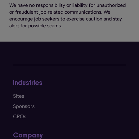
We have no responsibility or liability for unauthorized
or fraudulent job-related communications. We
encourage job seekers to exercise caution and stay
alert for possible scams.
Industries
Sites
Sponsors
CROs
Company