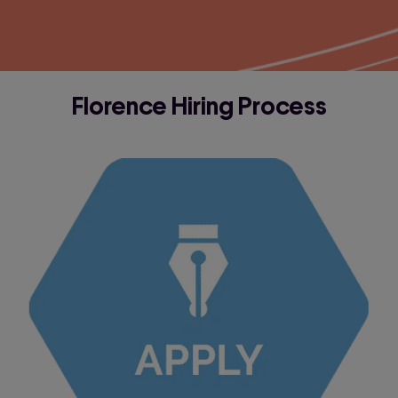
Florence Hiring Process