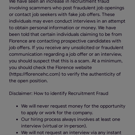
We have seen an increase in recruitment fraud
involving scammers who post fraudulent job openings
or contact job seekers with fake job offers. These
individuals may even conduct interviews in an attempt
to obtain personal information or money. We have
been told that certain individuals claiming to be from
Florence are contacting prospective candidates with
job offers. If you receive any unsolicited or fraudulent
communication regarding a job offer or an interview,
you should suspect that this is a scam. At a minimum,
you should check the Florence website
(https://florencehc.com) to verify the authenticity of
the open position.
Disclaimer: How to identify Recruitment Fraud
We will never request money for the opportunity
to apply or work for the company.
Our hiring process always involves at least one
interview (virtual or in-person).
We will not request an interview via any instant