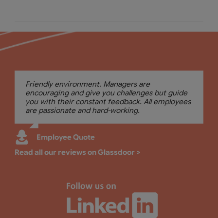
Friendly environment. Managers are
encouraging and give you challenges but guide
you with their constant feedback. All employees
are passionate and hard-working.
Employee Quote
Read all our reviews on Glassdoor >