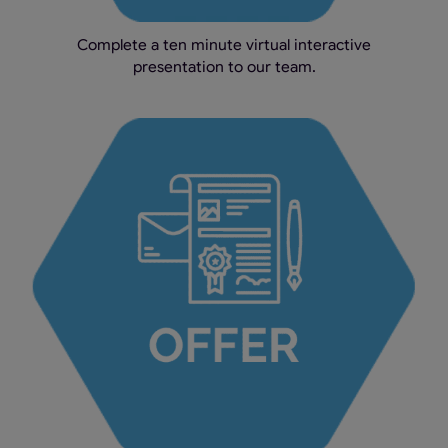
Complete a ten minute virtual interactive
presentation to our team.