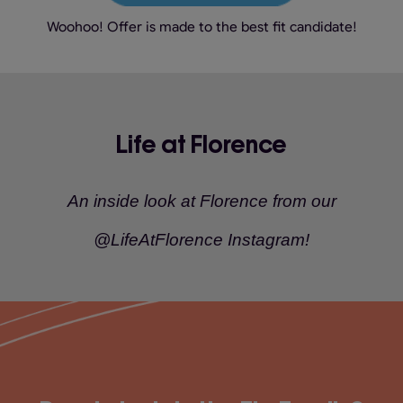
Woohoo! Offer is made to the best fit candidate!
Life at Florence
An inside look at Florence from our
@LifeAtFlorence Instagram!