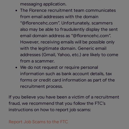
messaging application.
The Florence recruitment team communicates
from email addresses with the domain
“@florencehc.com”. Unfortunately, scammers
also may be able to fraudulently display the sent
email domain address as “@florencehc.com”.
However, receiving emails will be possible only
with the legitimate domain. Generic email
addresses (Gmail, Yahoo, etc.) are likely to come
from a scammer.
We do not request or require personal
information such as bank account details, tax
forms or credit card information as part of the
recruitment process.
If you believe you have been a victim of a recruitment
fraud, we recommend that you follow the FTC’s
instructions on how to report job scams:
Report Job Scams to the FTC