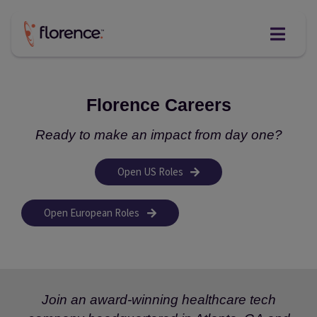
Skip
to
content
Florence Careers
Ready to make an impact from day one?
Open US Roles
Open European Roles
Join an award-winning healthcare tech