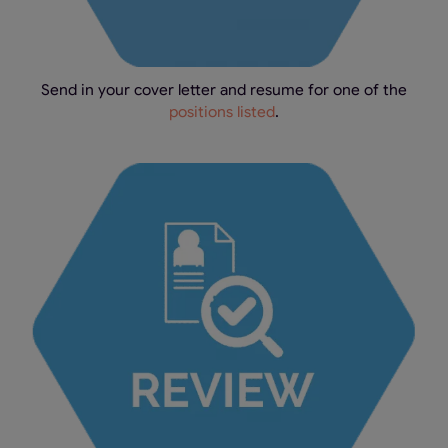
Send in your cover letter and resume for one of the
positions listed
.