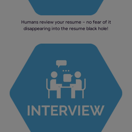
Humans review your resume – no fear of it
disappearing into the resume black hole!