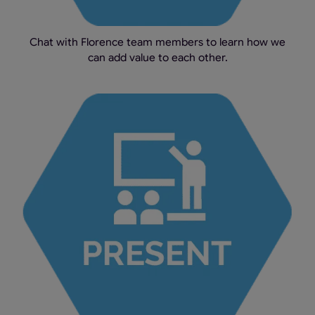
Chat with Florence team members to learn how we
can add value to each other.