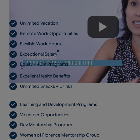
Unlimited Vacation
Remote Work Opportunities
Flexible Work Hours
Exceptional Salary
Equity + 401k Programs
Excellent Health Benefits
Unlimited Snacks + Drinks
Learning and Development Programs
Volunteer Opportunities
Dev Mentorship Program
Women of Florence Mentorship Group