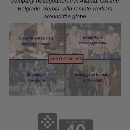
company headquartered in Atlanta, GA and
Belgrade, Serbia, with remote workers
around the globe