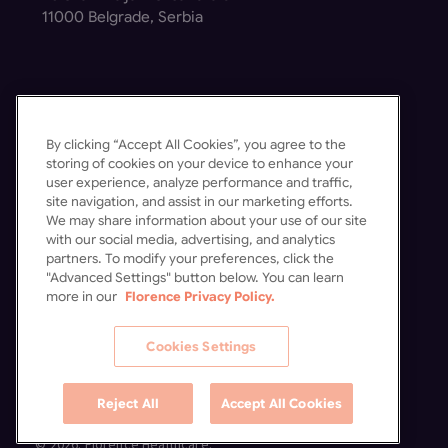
11000 Belgrade, Serbia
By clicking “Accept All Cookies”, you agree to the
Get in Touch
storing of cookies on your device to enhance your
user experience, analyze performance and traffic,
Contact Us
site navigation, and assist in our marketing efforts.
Schedule a Demo
We may share information about your use of our site
with our social media, advertising, and analytics
partners. To modify your preferences, click the
"Advanced Settings" button below. You can learn
more in our
Florence Privacy Policy.
Cookies Settings
Reject All
Accept All Cookies
© 2026. Florence Healthcare.