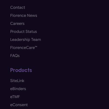
Contact
Florence News
Careers
Product Status
Leadership Team
FlorenceCare™
FAQs
Products
SiteLink
eBinders
eTMF
eConsent