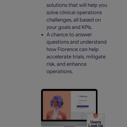
solutions that will help you
solve clinical operations
challenges, all based on
your goals and KPIs.
A chance to answer
questions and understand
how Florence can help
accelerate trials, mitigate
risk, and enhance
operations.