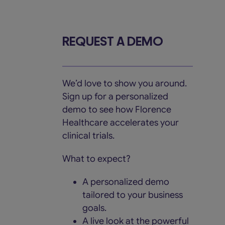
Skip
to
content
REQUEST A DEMO
We’d love to show you around.
Sign up for a personalized
demo to see how Florence
Healthcare accelerates your
clinical trials.
What to expect?
A personalized demo
tailored to your business
goals.
A live look at the powerful