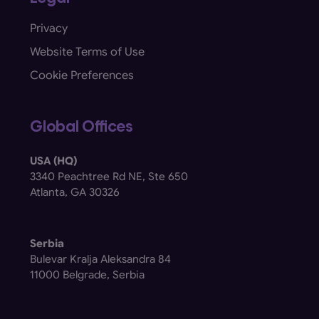
Privacy
Website Terms of Use
Cookie Preferences
Global Offices
USA (HQ)
3340 Peachtree Rd NE, Ste 650
Atlanta, GA 30326
Serbia
Bulevar Kralja Aleksandra 84
11000 Belgrade, Serbia