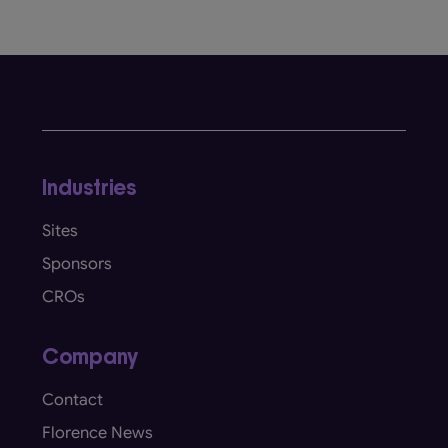
Industries
Sites
Sponsors
CROs
Company
Contact
Florence News