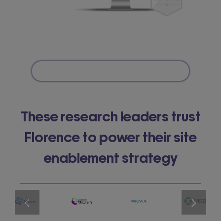
These research leaders trust
Florence to power their site
enablement strategy