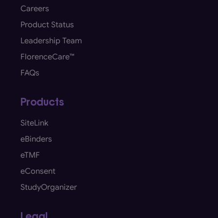
Careers
Product Status
Leadership Team
FlorenceCare™
FAQs
Products
SiteLink
eBinders
eTMF
eConsent
StudyOrganizer
Legal