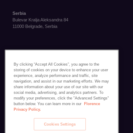
Serbia
Bulevar Kralja Aleksandra 84
11000 Belgrade, Serbia
By clicking “Accept All Cookies”, you agree to the
Get in Touch
storing of cookies on your device to enhance your user
experience, analyze performance and traffic, site
Contact Us
navigation, and assist in our marketing efforts. We may
Schedule a Demo
share information about your use of our site with our
social media, advertising, and analytics partners. To
modify your preferences, click the "Advanced Settings"
button below. You can learn more in our
Florence
Privacy Policy.
Cookies Settings