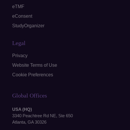
eTMF
eConsent
StudyOrganizer
Legal
Privacy
Website Terms of Use
Cookie Preferences
Global Offices
USA (HQ)
3340 Peachtree Rd NE, Ste 650
Atlanta, GA 30326