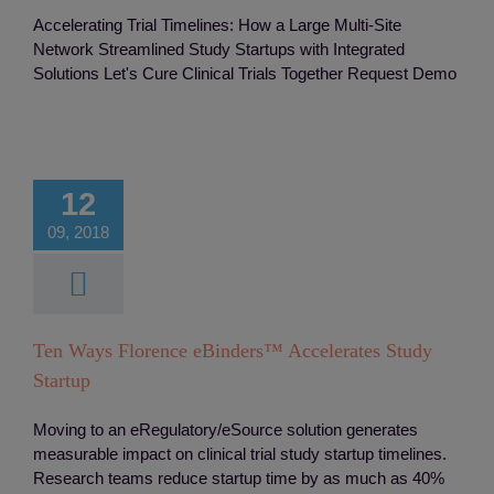
Accelerating Trial Timelines: How a Large Multi-Site
Network Streamlined Study Startups with Integrated
Solutions Let's Cure Clinical Trials Together Request Demo
ays Florence
Binders™
erates Study
12
Startup
09, 2018
ts
Integreation
Monitoring
Study
Startup
Ten Ways Florence eBinders™ Accelerates Study
Startup
Moving to an eRegulatory/eSource solution generates
measurable impact on clinical trial study startup timelines.
Research teams reduce startup time by as much as 40%