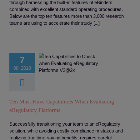
through harnessing the built-in features of eBinders
combined with excellent standard operating procedures.
Below are the top ten features more than 3,000 research
teams are using to accelerate their study [...]
 Must-Have
ilities When
valuating
7
egulatory
08, 2018
latforms
D
eRegulatory
ion
Integreation
Monitoring
Study
rial Site Regulatory
Ten Must-Have Capabilities When Evaluating
eBinders
eRegulatory Platforms
Successfully transitioning your team to an eRegulatory
solution, while avoiding costly compliance mistakes and
realizing true time-saving benefits, requires careful