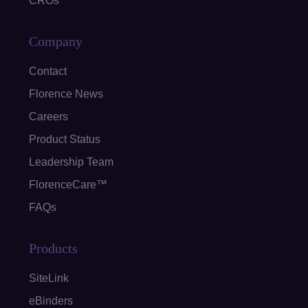
CROs
Company
Contact
Florence News
Careers
Product Status
Leadership Team
FlorenceCare™
FAQs
Products
SiteLink
eBinders