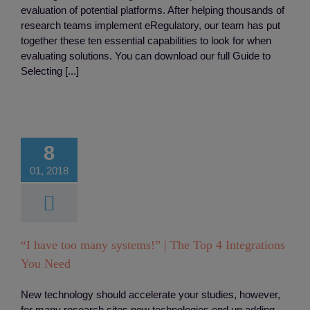
evaluation of potential platforms. After helping thousands of
research teams implement eRegulatory, our team has put
together these ten essential capabilities to look for when
evaluating solutions. You can download our full Guide to
Selecting [...]
ave too many
s!” | The Top
8
egrations You
01, 2018
Need
tory
Integreation
“I have too many systems!” | The Top 4 Integrations
You Need
New technology should accelerate your studies, however,
for many research sites new technologies end up adding