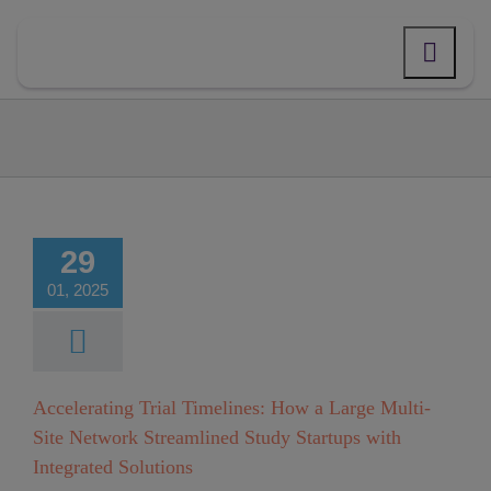
Skip
to
content
erating Trial
lines: How a
e Multi-Site
29
Network
01, 2025
mlined Study
rtups with
ated Solutions
Accelerating Trial Timelines: How a Large Multi-
Site Network Streamlined Study Startups with
Integrated Solutions