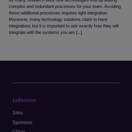
complex and redundant processes for your team. Avoiding
these additional processes requires tight integration.
Moreover, many technology solutions claim to have
integrations but it is important to ask exactly how they will
integrate with the systems you are [...]
Industries
Sites
Sponsors