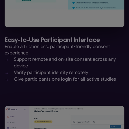
Easy-to-Use Participant Interface
Enable a frictionless, participant-friendly consent
experience
→
Support remote and on-site consent across any
device
→
Verify participant identity remotely
→
Give participants one login for all active studies