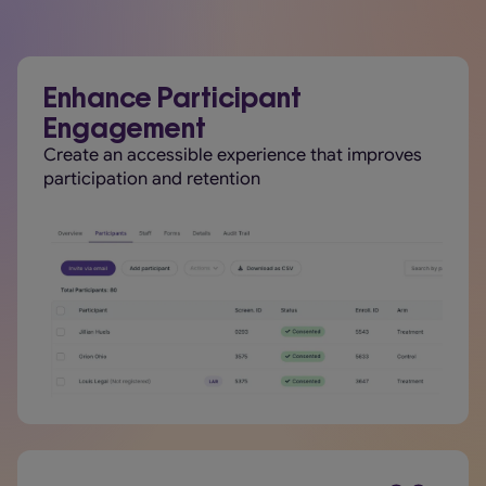
Enhance Participant
Engagement
Create an accessible experience that improves
participation and retention