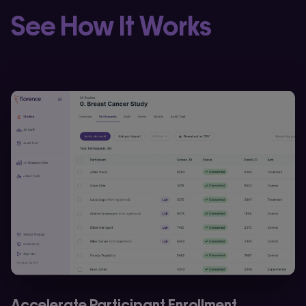
See How It Works
Accelerate Participant Enrollment