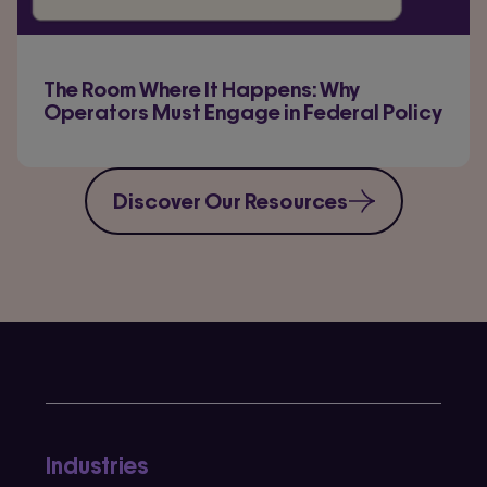
The Room Where It Happens: Why
Operators Must Engage in Federal Policy
Discover Our Resources
Industries