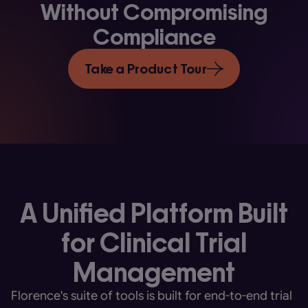
Without Compromising
Compliance
Take a Product Tour
A Unified Platform Built
for Clinical Trial
Management
Florence's suite of tools is built for end-to-end trial