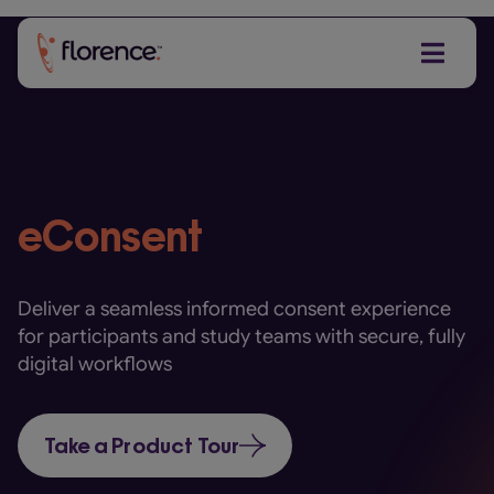
Skip
to
content
eConsent
Deliver a seamless informed consent experience
for participants and study teams with secure, fully
digital workflows
Take a Product Tour