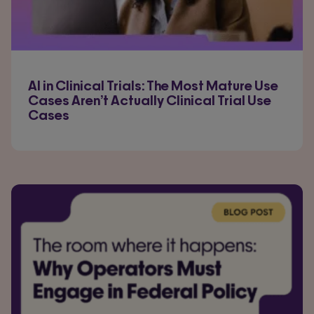
AI in Clinical Trials: The Most Mature Use
Cases Aren’t Actually Clinical Trial Use
Cases