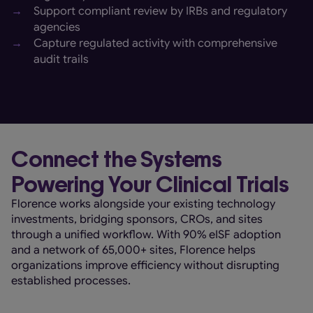
→
Support compliant review by IRBs and regulatory
agencies
→
Capture regulated activity with comprehensive
audit trails
Connect the Systems
Powering Your Clinical Trials
Florence works alongside your existing technology
investments, bridging sponsors, CROs, and sites
through a unified workflow. With 90% eISF adoption
and a network of 65,000+ sites, Florence helps
organizations improve efficiency without disrupting
established processes.