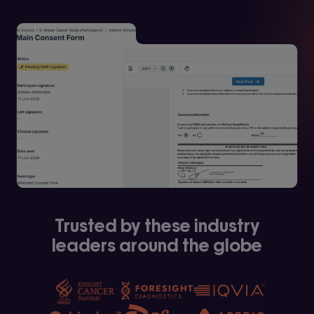
Trusted by these industry
leaders around the globe