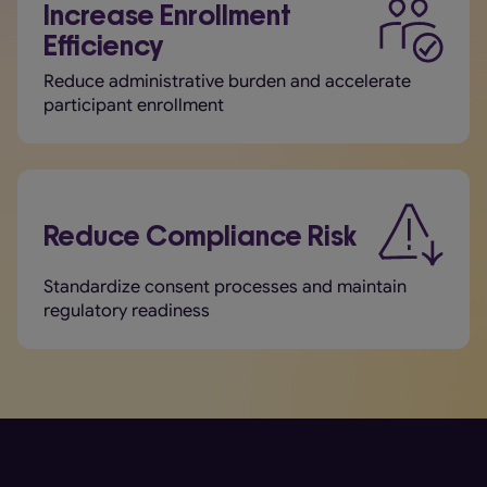
Increase Enrollment
Efficiency
Reduce administrative burden and accelerate
participant enrollment
Reduce Compliance Risk
Standardize consent processes and maintain
regulatory readiness