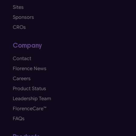
Sites
Sponsors
CROs
Company
Contact
Florence News
Careers
Product Status
Leadership Team
FlorenceCare™
FAQs