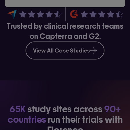
Trusted by clinical research teams
on Capterra and G2.
View All Case Studies
65K
study sites across
90+
countries
run their trials with
Florence