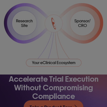
Accelerate Trial Execution
Without Compromising
Compliance