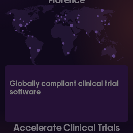
Globally compliant clinical trial
software
Accelerate Clinical Trials