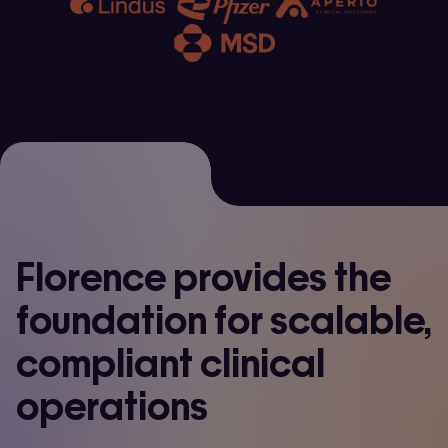
Florence provides the
foundation for scalable,
compliant clinical
operations