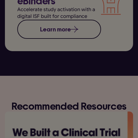
eBinders
Accelerate study activation with a
digital ISF built for compliance
Learn more
Recommended Resources