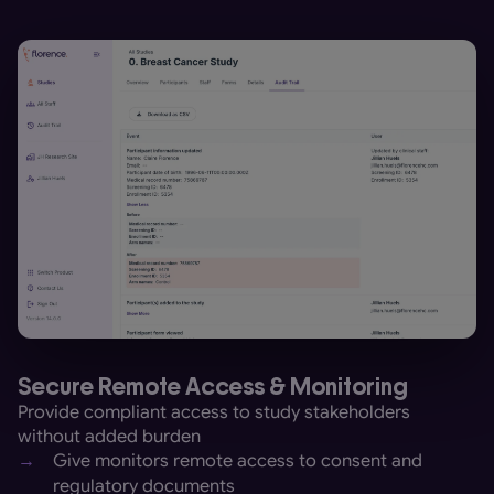
Secure Remote Access & Monitoring
Provide compliant access to study stakeholders
without added burden
→
Give monitors remote access to consent and
regulatory documents