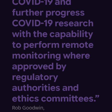
COVID-19 and
further progress
COVID-19 research
with the capability
to perform remote
monitoring where
approved by
regulatory
authorities and
ethics committees.”
Rob Goodwin,