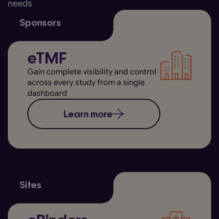
needs
Sponsors
eTMF
Gain complete visibility and control
across every study from a single
dashboard
Learn more
Sites