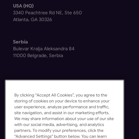
USA (HQ)
3340 Peachtree Rd NE, Ste 650
Atlanta, GA 30326
Serbia
Bulevar Kralja Aleksandra 84
11000 Belgrade, Serbia
By clicking “Accept All Cookies”, you agree to the
Get in Touch
storing of cookies on your device to enhance your
user experience, analyze performance and traffic,
Contact Us
site navigation, and assist in our marketing efforts.
Schedule a Demo
We may share information about your use of our site
with our social media, advertising, and analytics
partners. To modify your preferences, click the
"Advanced Settings" button below. You can learn