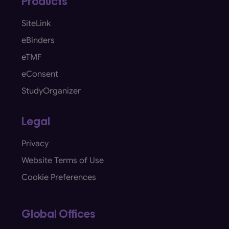
Products
SiteLink
eBinders
eTMF
eConsent
StudyOrganizer
Legal
Privacy
Website Terms of Use
Cookie Preferences
Global Offices