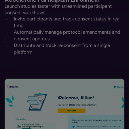
Launch studies faster with streamlined participant
consent workflows
→
Invite participants and track consent status in real
time
→
Automatically manage protocol amendments and
consent updates
→
Distribute and track re-consent from a single
platform