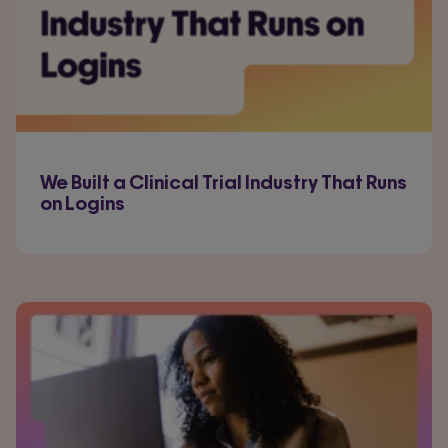
We Built a Clinical Trial Industry That Runs
on Logins