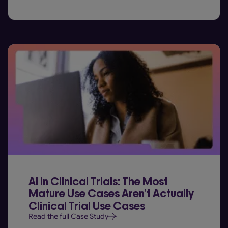
AI in Clinical Trials: The Most
Mature Use Cases Aren’t Actually
Clinical Trial Use Cases
Read the full Case Study