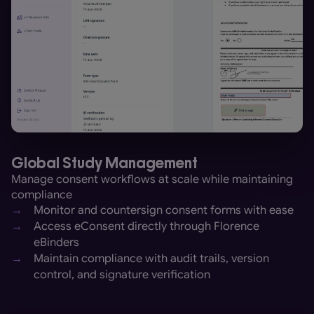
Global Study Management
Manage consent workflows at scale while maintaining
compliance
→
Monitor and countersign consent forms with ease
→
Access eConsent directly through Florence
eBinders
→
Maintain compliance with audit trails, version
control, and signature verification