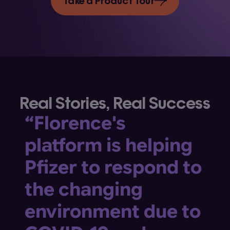
Take a Product Tour
Real Stories, Real Success
“Florence's
platform is helping
Pfizer to respond to
the changing
environment due to