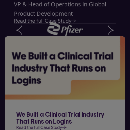
VP & Head of Operations in Global
Product Development
Read the full Case Study
We Built a Clinical Trial Industry
That Runs on Logins
Read the full Case Study