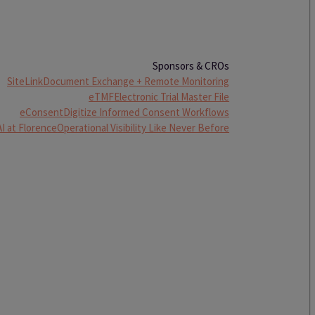
Sponsors & CROs
SiteLink
Document Exchange + Remote Monitoring
eTMF
Electronic Trial Master File
eConsent
Digitize Informed Consent Workflows
AI at Florence
Operational Visibility Like Never Before