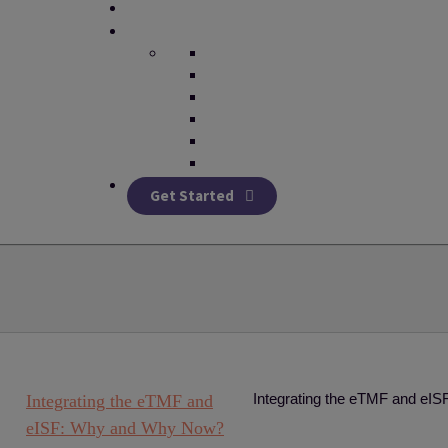
Get Started
Integrating the eTMF and e
Integrating the eTMF and
eISF: Why and Why Now?