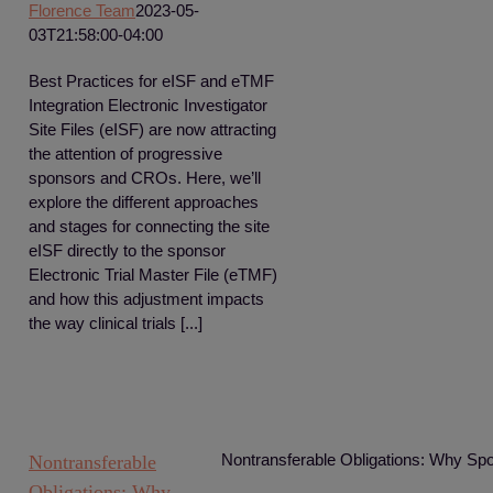
Florence Team
2023-05-
03T21:58:00-04:00
Best Practices for eISF and eTMF
Integration Electronic Investigator
Site Files (eISF) are now attracting
the attention of progressive
sponsors and CROs. Here, we’ll
explore the different approaches
and stages for connecting the site
eISF directly to the sponsor
Electronic Trial Master File (eTMF)
and how this adjustment impacts
the way clinical trials [...]
Nontransferable Obligations: Why Spo
Nontransferable
Obligations: Why