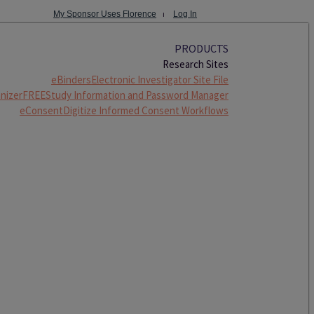
My Sponsor Uses Florence
⏐
Log In
PRODUCTS
Research Sites
eBinders
Electronic Investigator Site File
nizer
FREE
Study Information and Password Manager
eConsent
Digitize Informed Consent Workflows