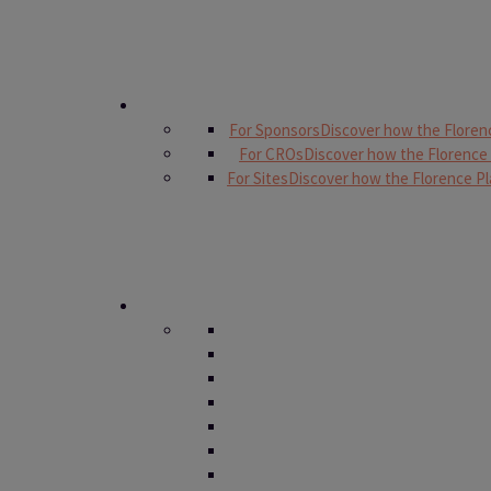
For Sponsors
Discover how the Floren
For CROs
Discover how the Florence
For Sites
Discover how the Florence Pl