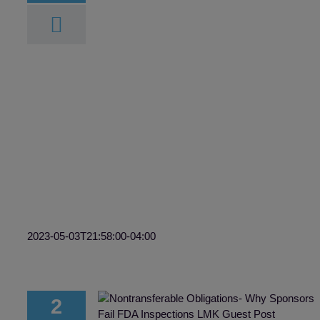
TMF and eISF:
y Now?
F
2023-05-03T21:58:00-04:00
2