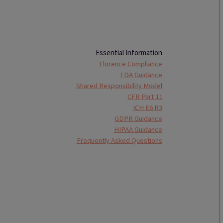
Essential Information
Florence Compliance
FDA Guidance
Shared Responsibility Model
CFR Part 11
ICH E6 R3
GDPR Guidance
HIPAA Guidance
Frequently Asked Questions