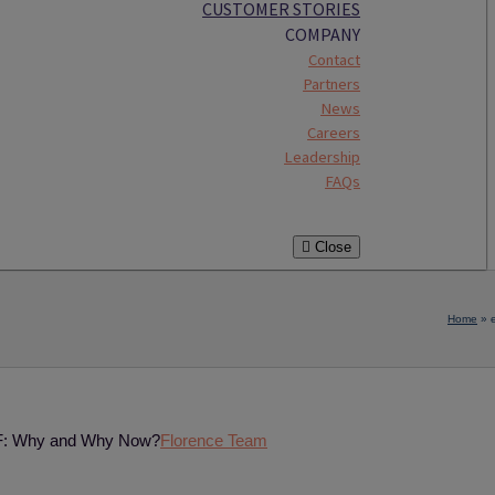
CUSTOMER STORIES
COMPANY
Contact
Partners
News
Careers
Leadership
FAQs
Close
Home
»
ISF: Why and Why Now?
Florence Team