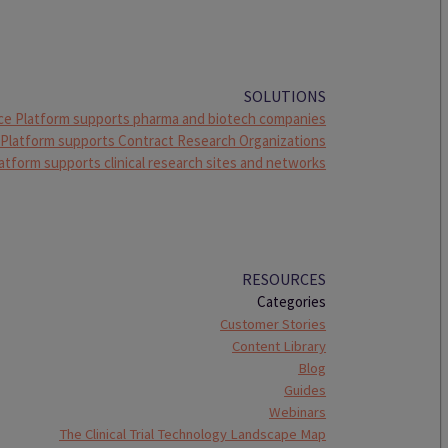
SOLUTIONS
ce Platform supports pharma and biotech companies
 Platform supports Contract Research Organizations
atform supports clinical research sites and networks
RESOURCES
Categories
Customer Stories
Content Library
Blog
Guides
Webinars
The Clinical Trial Technology Landscape Map