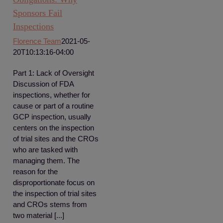
Sponsors Fail
Inspections
Florence Team
2021-05-
20T10:13:16-04:00
Part 1: Lack of Oversight
Discussion of FDA
inspections, whether for
cause or part of a routine
GCP inspection, usually
centers on the inspection
of trial sites and the CROs
who are tasked with
managing them. The
reason for the
disproportionate focus on
the inspection of trial sites
and CROs stems from
two material [...]