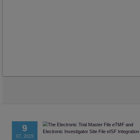
9
07, 2019