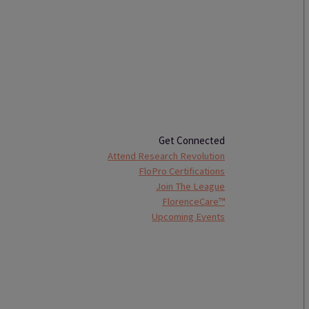
Get Connected
Attend Research Revolution
FloPro Certifications
Join The League
FlorenceCare™
Upcoming Events