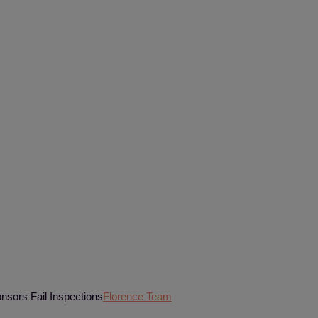
nsors Fail Inspections
Florence Team