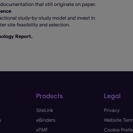
l documentation that still originate on paper.
gence
ctional study-by-study model and invest in
r site feasibility and selection.
hnology Report.
Products
Legal
SiteLink
Privacy
s
eBinders
Website Term
eTMF
Cookie Prefe