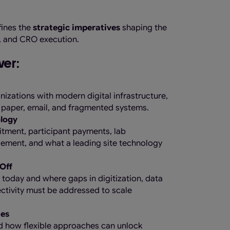
fines the
strategic imperatives
shaping the
t, and CRO execution.
ver:
izations with modern digital infrastructure,
 paper, email, and fragmented systems.
ology
uitment, participant payments, lab
ment, and what a leading site technology
Off
 today and where gaps in digitization, data
ctivity must be addressed to scale
tes
d how flexible approaches can unlock