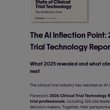
The AI Inflection Point:
Trial Technology Repor
What 2025 revealed and what clinic
next
The clinical trial industry has reached an AI i
Florence’s
2026 Clinical Trial Technology
trial professionals
, including 326 site lea
decision-makers. Together, their perspective