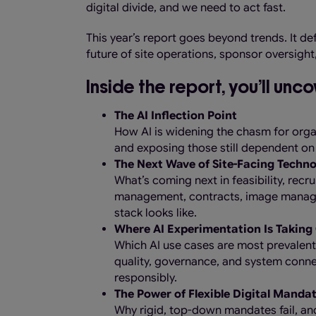
digital divide, and we need to act fast.
This year’s report goes beyond trends. It de
future of site operations, sponsor oversigh
Inside the report, you’ll unco
The AI Inflection Point
How AI is widening the chasm for organ
and exposing those still dependent on
The Next Wave of Site-Facing Techn
What’s coming next in feasibility, recr
management, contracts, image manage
stack looks like.
Where AI Experimentation Is Taking 
Which AI use cases are most prevalent
quality, governance, and system conne
responsibly.
The Power of Flexible Digital Manda
Why rigid, top-down mandates fail, an