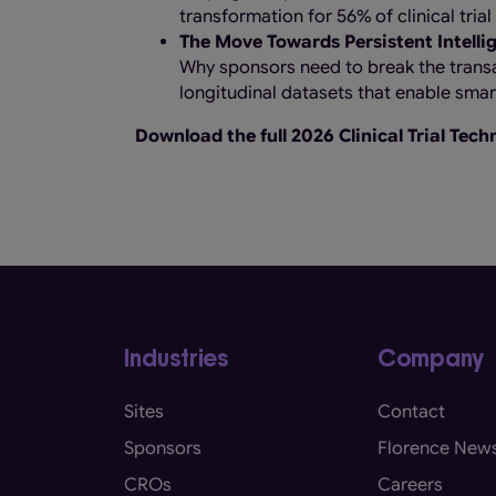
transformation for 56% of clinical tria
The Move Towards Persistent Intelli
Why sponsors need to break the transa
longitudinal datasets that enable smarte
Download the full 2026 Clinical Trial Tec
Industries
Company
Sites
Contact
Sponsors
Florence New
CROs
Careers