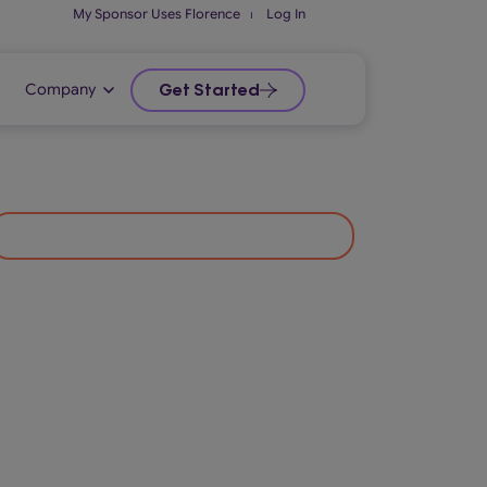
My Sponsor Uses Florence
⏐
Log In
Company
Get Started