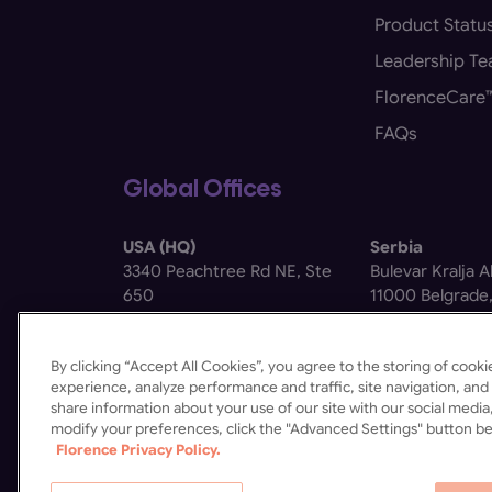
Product Statu
Leadership T
FlorenceCare
FAQs
Global Offices
USA (HQ)
Serbia
3340 Peachtree Rd NE, Ste
Bulevar Kralja 
650
11000 Belgrade,
Atlanta, GA 30326
By clicking “Accept All Cookies”, you agree to the storing of coo
experience, analyze performance and traffic, site navigation, and 
share information about your use of our site with our social media,
modify your preferences, click the "Advanced Settings" button be
Florence Privacy Policy.