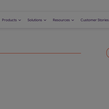
Products
Solutions
Resources
Customer Stories