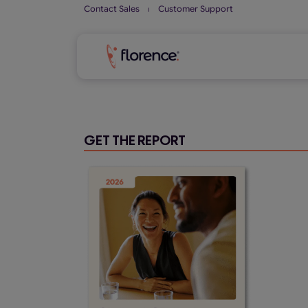
Skip
Contact Sales
⏐
Customer Support
to
content
GET THE REPORT