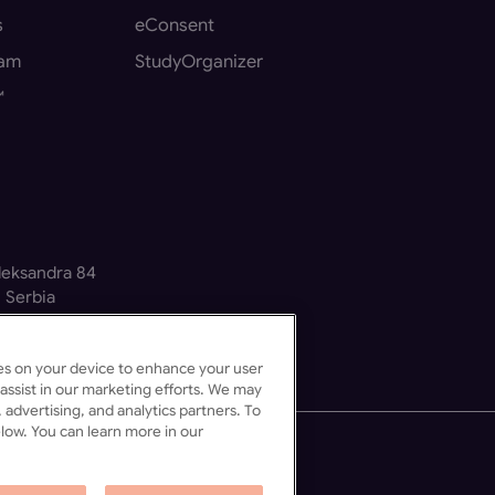
s
eConsent
eam
StudyOrganizer
™
Aleksandra 84
 Serbia
kies on your device to enhance your user
assist in our marketing efforts. We may
 advertising, and analytics partners. To
low. You can learn more in our