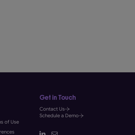
Get in Touch
Contact Us
Schedule a Demo
s of Use
rences