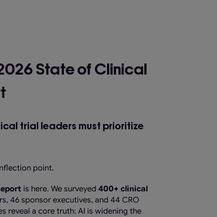
 2026 State of Clinical
t
al trial leaders must prioritize
nflection point.
 Report
is here. We surveyed
400+ clinical
ders, 46 sponsor executives, and 44 CRO
s reveal a core truth: AI is widening the