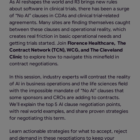
As AI reshapes the world and R3 brings new rules
about software in clinical trials, there has been a surge
of “No AI” clauses in CDAs and clinical trial-related
agreements. Many sites are finding themselves caught
between these clauses and operational reality, which
creates real friction in basic operational needs and
getting trials started. Join
Florence Healthcare,
The
Contract Network (TCN), WCG, and The Cleveland
Clinic
to explore how to navigate this minefield in
contract negotiations.
In this session, industry experts will contrast the reality
of AI in business operations and the life sciences field
with the impossible mandate of “No AI” clauses that
some sponsors and CROs are adding to contracts.
We’ll explain the top 5 AI clause negotiation points,
with real world examples, and share proven strategies
for negotiating this term.
Learn actionable strategies for what to accept, reject
and demand in these negotiations to keep your