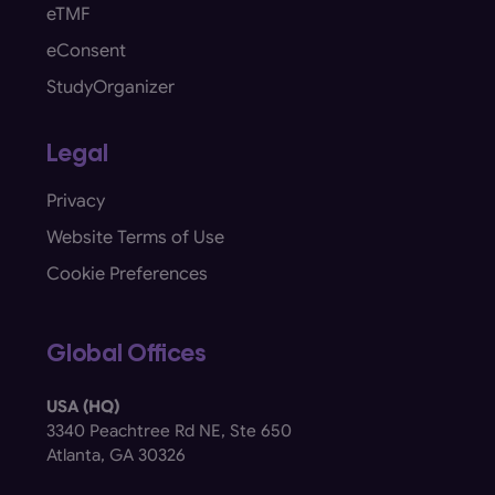
eTMF
eConsent
StudyOrganizer
Legal
Privacy
Website Terms of Use
Cookie Preferences
Global Offices
USA (HQ)
3340 Peachtree Rd NE, Ste 650
Atlanta, GA 30326