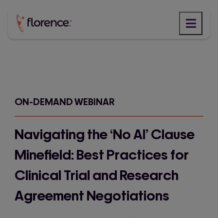
Skip
to
content
ON-DEMAND WEBINAR
Navigating the ‘No AI’ Clause
Minefield: Best Practices for
Clinical Trial and Research
Agreement Negotiations