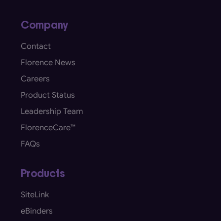
Company
Contact
Florence News
Careers
Product Status
Leadership Team
FlorenceCare™
FAQs
Products
SiteLink
eBinders