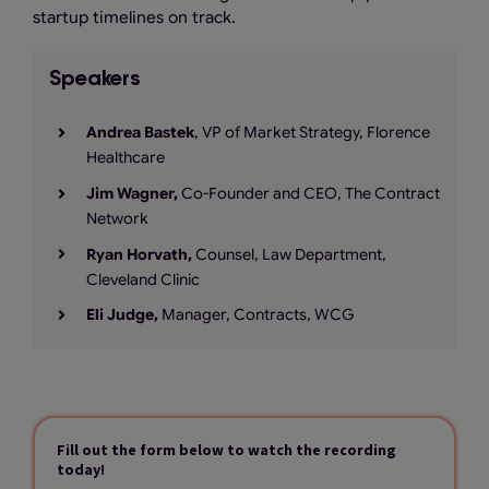
startup timelines on track.
Speakers
Andrea Bastek
, VP of Market Strategy, Florence
Healthcare
Jim Wagner,
Co-Founder and CEO, The Contract
Network
Ryan Horvath,
Counsel, Law Department,
Cleveland Clinic
Eli Judge,
Manager, Contracts, WCG