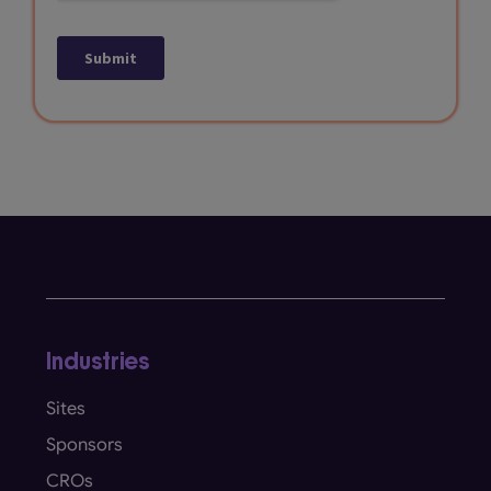
Industries
Sites
Sponsors
CROs