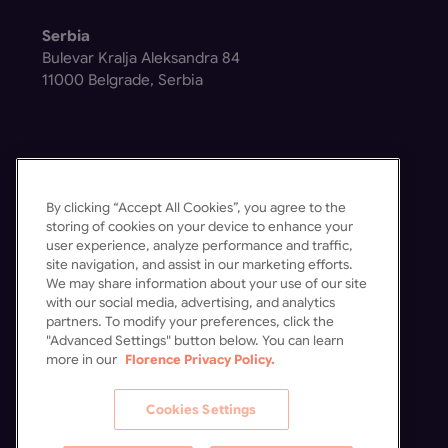
Serbia
Bulevar Kralja Aleksandra 84
11000 Belgrade, Serbia
By clicking “Accept All Cookies”, you agree to the
Get in Touch
storing of cookies on your device to enhance your
user experience, analyze performance and traffic,
Contact Us
site navigation, and assist in our marketing efforts.
Schedule a Demo
We may share information about your use of our site
with our social media, advertising, and analytics
partners. To modify your preferences, click the
"Advanced Settings" button below. You can learn
more in our
Florence Privacy Policy.
Cookies Settings