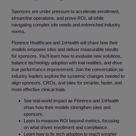
Sponsors are under pressure to accelerate enrollment,
streamline operations, and prove ROI, all while
navigating complex site needs and entrenched industry
norms.
Florence Healthcare and 1nHealth will share how their
models empower sites and deliver measurable results
for sponsors. You’ll learn how to evaluate new solutions,
balance technology adoption with trial realities, and drive
true performance improvement. Join the conversation as
industry leaders explore the systemic changes needed to
align sponsors, CROs, and sites for smarter, faster, and
more effective clinical trials.
See real-world impact as Florence and 1nHealth
show how their models strengthen sites and
sponsors.
Learn to measure ROI beyond metrics, focusing
on what drives enrollment and compliance.
Learn how to fix tech adoption to reach smarter