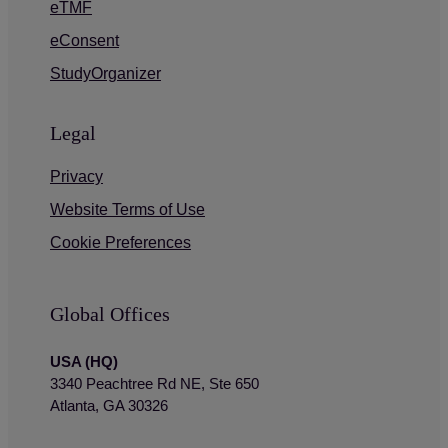
eTMF
eConsent
StudyOrganizer
Legal
Privacy
Website Terms of Use
Cookie Preferences
Global Offices
USA (HQ)
3340 Peachtree Rd NE, Ste 650
Atlanta, GA 30326