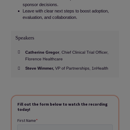
sponsor decisions.
Leave with clear next steps to boost adoption,
evaluation, and collaboration.
Speakers
Catherine Gregor
, Chief Clinical Trial Officer,
Florence Healthcare
Steve Wimmer,
VP of Partnerships, 1nHealth