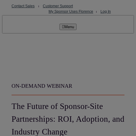
Skip
Contact Sales
⏐
Customer Support
to
My Sponsor Uses Florence
⏐
Log In
content
Menu
ON-DEMAND WEBINAR
The Future of Sponsor-Site
Partnerships: ROI, Adoption, and
Industry Change