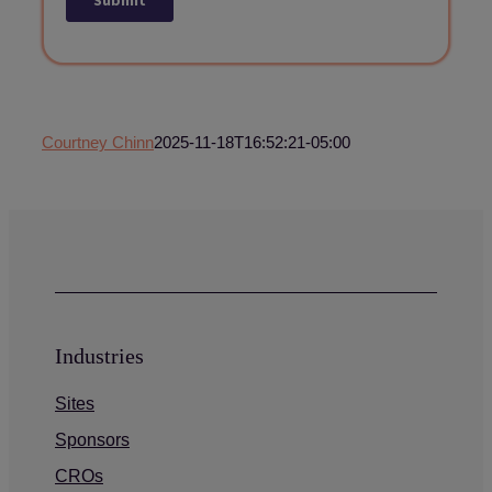
Courtney Chinn
2025-11-18T16:52:21-05:00
Industries
Sites
Sponsors
CROs