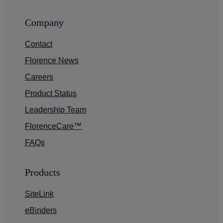
Company
Contact
Florence News
Careers
Product Status
Leadership Team
FlorenceCare™
FAQs
Products
SiteLink
eBinders