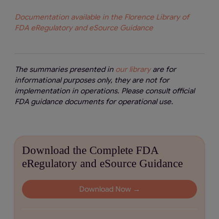
Documentation available in the Florence Library of
FDA eRegulatory and eSource Guidance
The summaries presented in
our library
are for
informational purposes only, they are not for
implementation in operations. Please consult official
FDA guidance documents for operational use.
Download the Complete FDA
eRegulatory and eSource Guidance
Download Now →