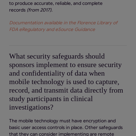
to produce accurate, reliable, and complete
records
(from 2017).
Documentation available in the Florence Library of
FDA eRegulatory and eSource Guidance
What security safeguards should
sponsors implement to ensure security
and confidentiality of data when
mobile technology is used to capture,
record, and transmit data directly from
study participants in clinical
investigations?
The mobile technology must have encryption and
basic user access controls in place. Other safeguards
that they can consider implementing are remote