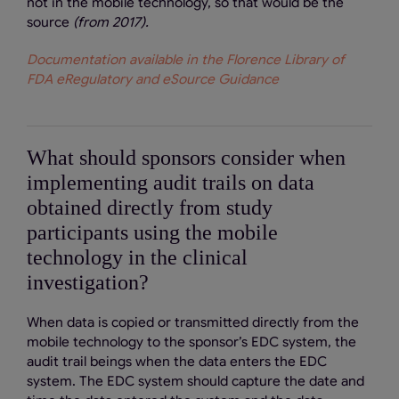
not in the mobile technology, so that would be the
source
(from 2017).
Documentation available in the Florence Library of
FDA eRegulatory and eSource Guidance
What should sponsors consider when
implementing audit trails on data
obtained directly from study
participants using the mobile
technology in the clinical
investigation?
When data is copied or transmitted directly from the
mobile technology to the sponsor’s EDC system, the
audit trail beings when the data enters the EDC
system. The EDC system should capture the date and