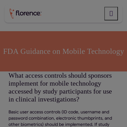
Skip
to
content
FDA Guidance on Mobile Technology
What access controls should sponsors
implement for mobile technology
accessed by study participants for use
in clinical investigations?
Basic user access controls (ID code, username and
password combination, electronic thumbprints, and
other biometrics) should be implemented. If study