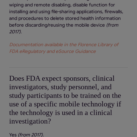
wiping and remote disabling, disable function for
installing and using file-sharing applications, firewalls,
and procedures to delete stored health information
before discarding/reusing the mobile device
(from
2017).
Documentation available in the Florence Library of
FDA eRegulatory and eSource Guidance
Does FDA expect sponsors, clinical
investigators, study personnel, and
study participants to be trained on the
use of a specific mobile technology if
the technology is used in a clinical
investigation?
Yes
(from 2017).