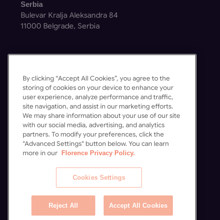
Serbia
Bulevar Kralja Aleksandra 84
11000 Belgrade, Serbia
By clicking “Accept All Cookies”, you agree to the
storing of cookies on your device to enhance your
Get in Touch
user experience, analyze performance and traffic,
site navigation, and assist in our marketing efforts.
Contact Us
We may share information about your use of our site
Schedule a Demo
with our social media, advertising, and analytics
partners. To modify your preferences, click the
"Advanced Settings" button below. You can learn
more in our
Florence Privacy Policy.
Cookies Settings
Reject All
Accept All Cookies