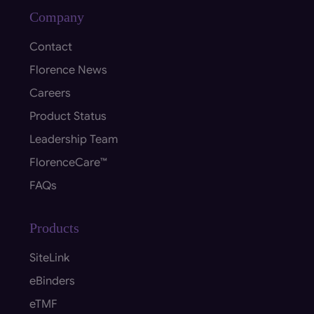
Company
Contact
Florence News
Careers
Product Status
Leadership Team
FlorenceCare™
FAQs
Products
SiteLink
eBinders
eTMF