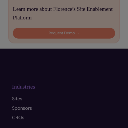
Learn more about Florence’s Site Enablement
Platform
Request Demo →
Industries
Sites
Sponsors
CROs