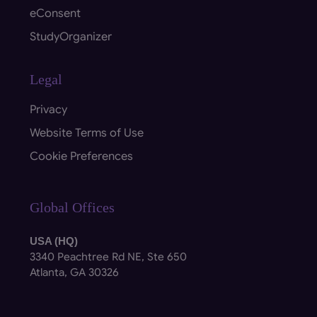
eConsent
StudyOrganizer
Legal
Privacy
Website Terms of Use
Cookie Preferences
Global Offices
USA (HQ)
3340 Peachtree Rd NE, Ste 650
Atlanta, GA 30326