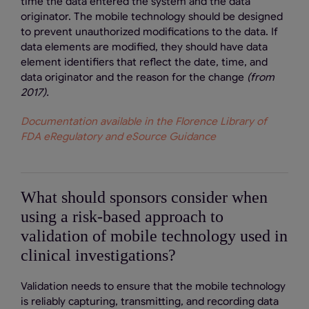
time the data entered the system and the data
originator. The mobile technology should be designed
to prevent unauthorized modifications to the data. If
data elements are modified, they should have data
element identifiers that reflect the date, time, and
data originator and the reason for the change
(from
2017).
Documentation available in the Florence Library of
FDA eRegulatory and eSource Guidance
What should sponsors consider when
using a risk-based approach to
validation of mobile technology used in
clinical investigations?
Validation needs to ensure that the mobile technology
is reliably capturing, transmitting, and recording data