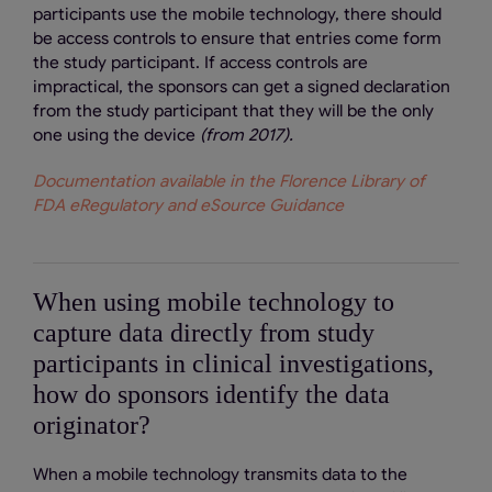
participants use the mobile technology, there should
be access controls to ensure that entries come form
the study participant. If access controls are
impractical, the sponsors can get a signed declaration
from the study participant that they will be the only
one using the device
(from 2017).
Documentation available in the Florence Library of
FDA eRegulatory and eSource Guidance
When using mobile technology to
capture data directly from study
participants in clinical investigations,
how do sponsors identify the data
originator?
When a mobile technology transmits data to the