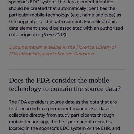
sponsor’s EDC system, the data element identifier
should be created that automatically identifies the
particular mobile technology (e.g., name and type) as
the originator of the data element. Each electronic
data element should be associated with an authorized
data originator
(from 2017).
Documentation available in the Florence Library of
FDA eRegulatory and eSource Guidance
Does the FDA consider the mobile
technology to contain the source data?
The FDA considers source data as the data that are
first recorded in a permanent manner. For data
collected directly from study participants through
mobile technology, the first permanent record is
located in the sponsor’s EDC system or the EHR, and