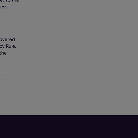
e. To the
ness
covered
cy Rule.
 the
n