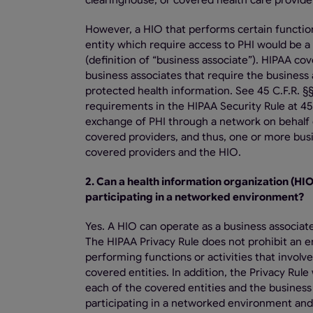
clearinghouse, or covered health care provider
However, a HIO that performs certain functions
entity which require access to PHI would be a 
(definition of “business associate”). HIPAA co
business associates that require the business 
protected health information. See 45 C.F.R. §§
requirements in the HIPAA Security Rule at 45 
exchange of PHI through a network on behalf o
covered providers, and thus, one or more bus
covered providers and the HIO.
2. Can a health information organization (HIO
participating in a networked environment?
Yes. A HIO can operate as a business associat
The HIPAA Privacy Rule does not prohibit an en
performing functions or activities that involv
covered entities. In addition, the Privacy Ru
each of the covered entities and the business 
participating in a networked environment and