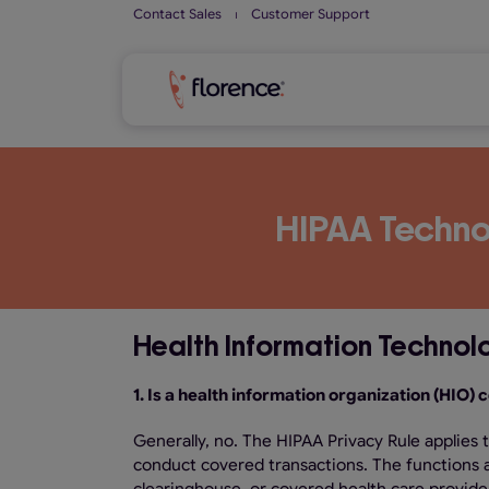
Skip
Contact Sales
⏐
Customer Support
to
content
HIPAA Techno
Health Information Technol
1. Is a health information organization (HIO)
Generally, no. The HIPAA Privacy Rule applies 
conduct covered transactions. The functions a 