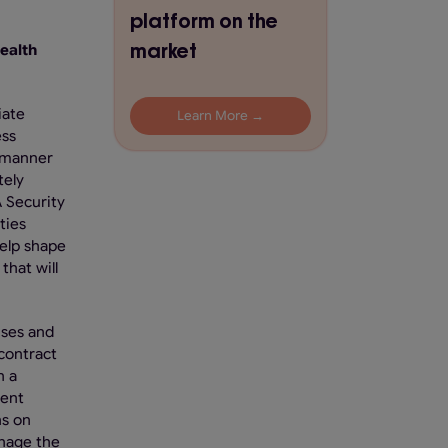
platform on the
market
ealth
iate
Learn More →
ess
a manner
tely
A Security
ties
help shape
that will
uses and
 contract
n a
ment
ns on
anage the