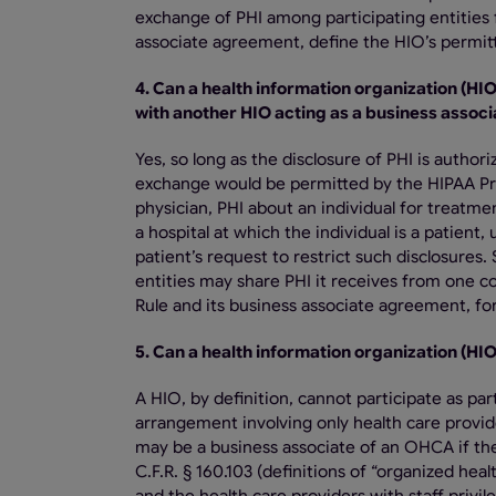
exchange of PHI among participating entities 
associate agreement, define the HIO’s permitt
4. Can a health information organization (HI
with another HIO acting as a business associ
Yes, so long as the disclosure of PHI is auth
exchange would be permitted by the HIPAA Priv
physician, PHI about an individual for treatm
a hospital at which the individual is a patient
patient’s request to restrict such disclosures.
entities may share PHI it receives from one c
Rule and its business associate agreement, for
5. Can a health information organization (HI
A HIO, by definition, cannot participate as 
arrangement involving only health care provide
may be a business associate of an OHCA if th
C.F.R. § 160.103 (definitions of “organized hea