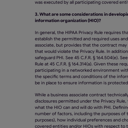
was executed by all participating covered ent
3. What are some considerations in developi
information organization (HIO)?
In general, the HIPAA Privacy Rule requires th
establish the permitted and required uses and
associate, but provides that the contract may 
that would violate the Privacy Rule. In additi
safeguard PHI. See 45 C.F.R. § 164.504(e). Se
Rule at 45 C.F.R. § 164.314(a). Given these re
participating in a networked environment with
the specific terms and conditions of the infor
be in place to ensure information is protected
While a business associate contract technical
disclosures permitted under the Privacy Rule, t
what the HIO can and will do with PHI. Defin
number of factors, including the purposes of
purposes), how individual preferences and choi
covered entities and/or HIOs with respect to t