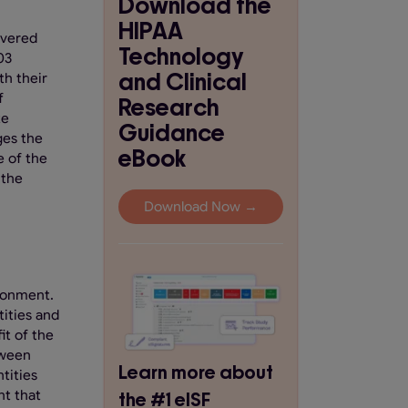
Download the
HIPAA
overed
Technology
03
and Clinical
th their
f
Research
te
Guidance
ges the
eBook
e of the
 the
Download Now →
ironment.
tities and
it of the
tween
Learn more about
tities
nt that
the #1 eISF