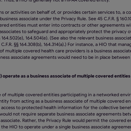
. Thus, a HIO is generally not a HIPAA covered entity.
 or activities on behalf of, or provides certain services to, a c
business associate under the Privacy Rule. See 45 C.F.R. § 160.1
vered entities must enter into contracts or other agreements wi
associates to safeguard and appropriately protect the privacy o
 164.502(e), 164.504(e). (See also the relevant business associa
C.F.R. §§ 164.308(b), 164.314(a).) For instance, a HIO that mana
f multiple covered health care providers is a business associat
iness associate agreements would need to be in place between
) operate as a business associate of multiple covered entities
e of multiple covered entities participating in a networked env
tity from acting as a business associate of multiple covered en
e access to protected health information for the collective benef
le would not require separate business associate agreements be
associate. Rather, the Privacy Rule would permit the covered en
 the HIO to operate under a single business associate agreeme