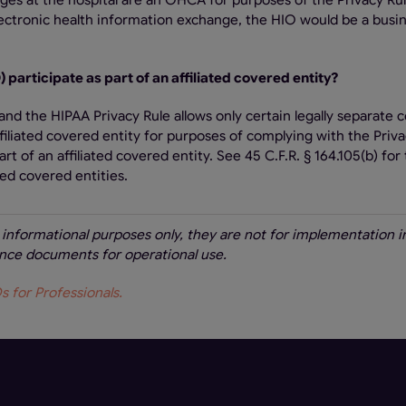
leges at the hospital are an OHCA for purposes of the Privacy Rul
ectronic health information exchange, the HIO would be a busi
 participate as part of an affiliated covered entity?
and the HIPAA Privacy Rule allows only certain legally separate 
ffiliated covered entity for purposes of complying with the Priva
rt of an affiliated covered entity. See 45 C.F.R. § 164.105(b) for
ed covered entities.
r informational purposes only, they are not for implementation i
dance documents for operational use.
 for Professionals.