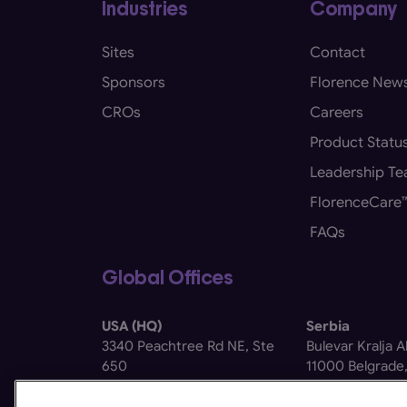
Industries
Company
Sites
Contact
Sponsors
Florence New
CROs
Careers
Product Statu
Leadership T
FlorenceCare
FAQs
Global Offices
USA (HQ)
Serbia
3340 Peachtree Rd NE, Ste
Bulevar Kralja 
650
11000 Belgrade,
Atlanta, GA 30326