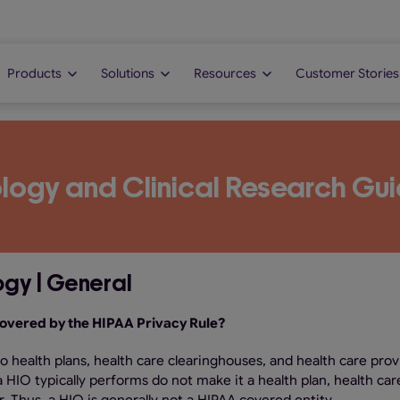
Products
Solutions
Resources
Customer Stories
logy and Clinical Research Gui
ogy | General
 covered by the HIPAA Privacy Rule?
to health plans, health care clearinghouses, and health care prov
HIO typically performs do not make it a health plan, health car