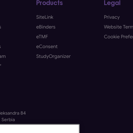
Products
Legal
SiteLink
Privacy
s
eBinders
Website Term
eTMF
Cookie Prefe
s
eConsent
eam
StudyOrganizer
™
Aleksandra 84
 Serbia