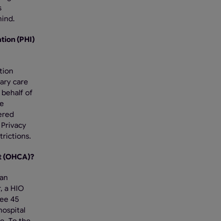
s
mind.
tion (PHI)
tion
ary care
 behalf of
he
vered
 Privacy
rictions.
nt (OHCA)?
 an
, a HIO
See 45
hospital