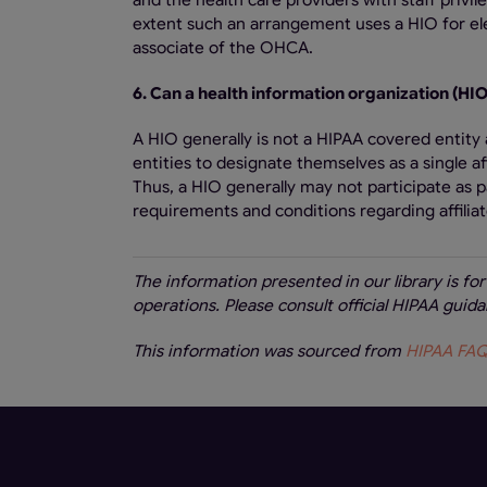
and the health care providers with staff privi
extent such an arrangement uses a HIO for el
associate of the OHCA.
6. Can a health information organization (HIO)
A HIO generally is not a HIPAA covered entity 
entities to designate themselves as a single a
Thus, a HIO generally may not participate as pa
requirements and conditions regarding affiliat
The information presented in our library is fo
operations. Please consult official HIPAA gui
This information was sourced from
HIPAA FAQs