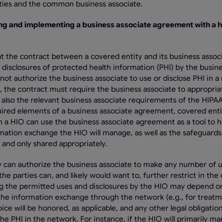
ities and the common business associate.
ng and implementing a business associate agreement with a h
at the contract between a covered entity and its business assoc
 disclosures of protected health information (PHI) by the busin
not authorize the business associate to use or disclose PHI in 
on, the contract must require the business associate to appropria
e also the relevant business associate requirements of the HIPA
quired elements of a business associate agreement, covered enti
 a HIO can use the business associate agreement as a tool to 
mation exchange the HIO will manage, as well as the safeguards 
 and only shared appropriately.
ly can authorize the business associate to make any number of 
he parties can, and likely would want to, further restrict in the
ing the permitted uses and disclosures by the HIO may depend o
 the information exchange through the network (e.g., for treat
ce will be honored, as applicable, and any other legal obligatio
he PHI in the network. For instance, if the HIO will primarily m