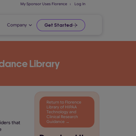
My Sponsor Uses Florence
⏐
Log In
Company
Get Started
dance Library
Return to Florence
Library of HIPAA
Technology and
Clinical Research
Guidance →
iders that
e