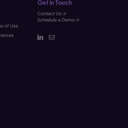
Get in Touch
Contact Us
Schedule a Demo
s of Use
rences