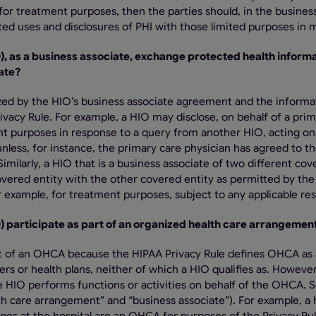
for treatment purposes, then the parties should, in the busines
ed uses and disclosures of PHI with those limited purposes in 
O), as a business associate, exchange protected health informa
ate?
orized by the HIO’s business associate agreement and the informa
acy Rule. For example, a HIO may disclose, on behalf of a prim
ent purposes in response to a query from another HIO, acting on
, unless, for instance, the primary care physician has agreed to t
 Similarly, a HIO that is a business associate of two different co
overed entity with the other covered entity as permitted by the
 example, for treatment purposes, subject to any applicable rest
O) participate as part of an organized health care arrangeme
part of an OHCA because the HIPAA Privacy Rule defines OHCA as
rs or health plans, neither of which a HIO qualifies as. However
e HIO performs functions or activities on behalf of the OHCA. 
lth care arrangement” and “business associate”). For example, a 