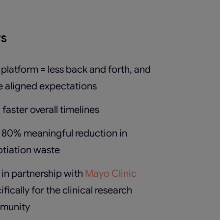
ts
platform = less back and forth, and
 aligned expectations
faster overall timelines
 80% meaningful reduction in
tiation waste
t in partnership with
Mayo Clinic
ifically for the clinical research
munity