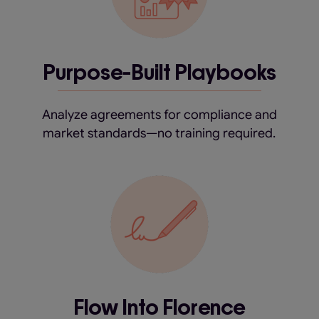
Purpose-Built Playbooks
Analyze agreements for compliance and
market standards—no training required.
Flow Into Florence