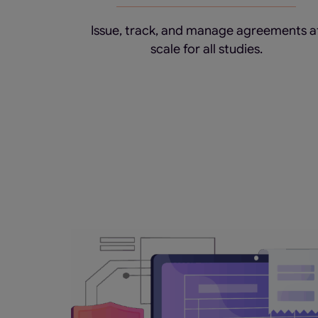
Issue, track, and manage agreements a
scale for all studies.