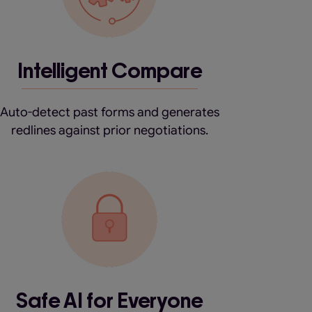
Intelligent Compare
Auto-detect past forms and generates
redlines against prior negotiations.
Safe AI for Everyone