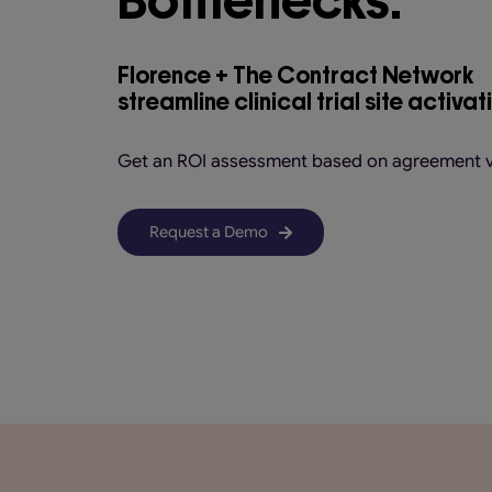
Florence + The Contract Network
streamline clinical trial site activat
Get an ROI assessment based on agreement 
Request a Demo