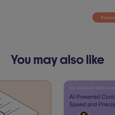
Reques
You may also like