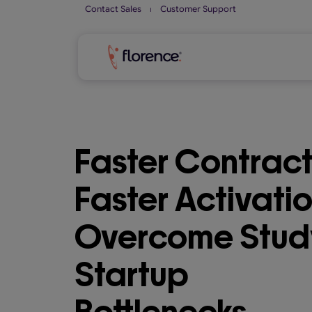
Skip
Contact Sales
⏐
Customer Support
to
content
Faster Contract
Faster Activatio
Overcome Stud
Startup
Bottlenecks.