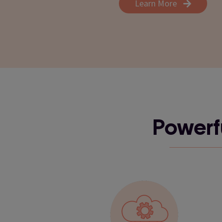
Learn More
Powerfu