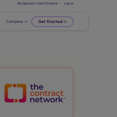
My Sponsor Uses Florence
⏐
Log In
Company
Get Started