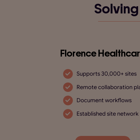
Solving
Florence Healthca
Supports 30,000+ sites
Remote collaboration pl
Document workflows
Established site network