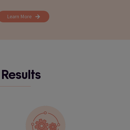
Learn More
 Results