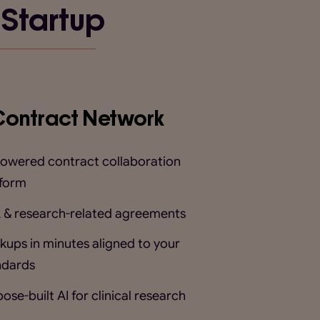
 Startup
Contract Network
powered contract collaboration
tform
 & research-related agreements
kups in minutes aligned to your
ndards
ose-built AI for clinical research