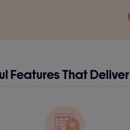
l Features That Deliver