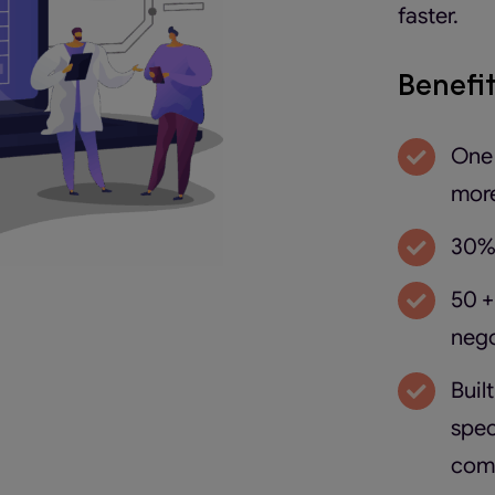
faster.
Benefi
One 
more
30% 
50 +
nego
Buil
spec
com