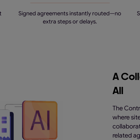
t
Signed agreements instantly routed—no
S
extra steps or delays.
A Col
All
The Contr
where sit
collaborat
related ag