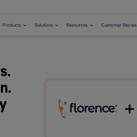
Products
Solutions
Resources
Customer Stories
s.
n.
y