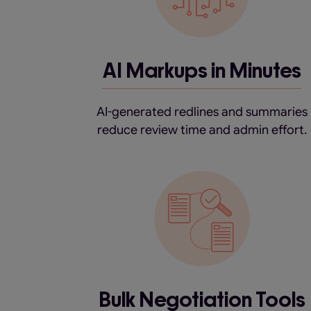
AI Markups in Minutes
AI-generated redlines and summaries
reduce review time and admin effort.
Bulk Negotiation Tools