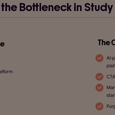
 the Bottleneck in Study
The 
re
AI-
pla
atform
CTA
Mar
sta
Purp