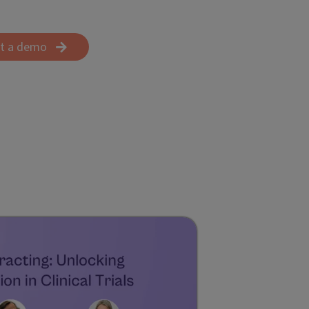
t a demo