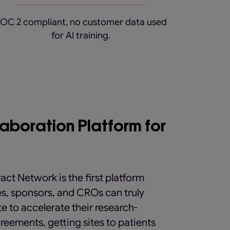
OC 2 compliant, no customer data used
for AI training.
laboration Platform for
act Network is the first platform
es, sponsors, and CROs can truly
e to accelerate their research-
reements, getting sites to patients