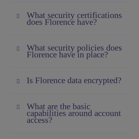
What security certifications
does Florence have?
What security policies does
Florence have in place?
Is Florence data encrypted?
What are the basic
capabilities around account
access?