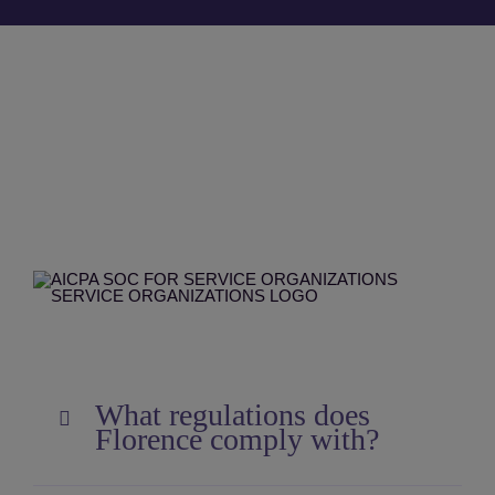
What regulations does
Florence comply with?