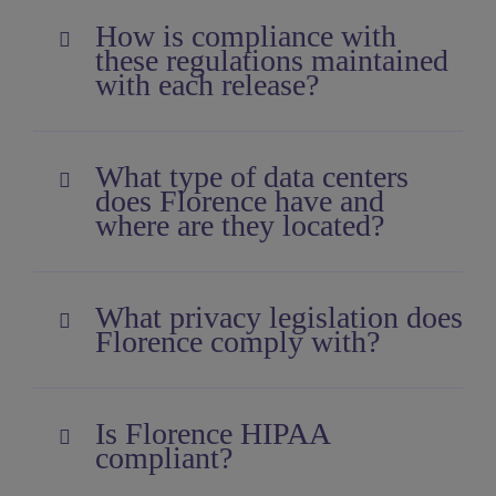
How is compliance with
these regulations maintained
with each release?
What type of data centers
does Florence have and
where are they located?
What privacy legislation does
Florence comply with?
Is Florence HIPAA
compliant?