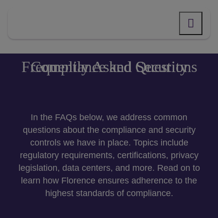
Skip
to
content
Compliance and Security Frequently Asked Questions
In the FAQs below,
we address common
questions about
the compliance and security
controls we have in place
. Topics include
regulatory requirements, certifications, privacy
legislation, data centers, and more. Read on to
learn how Florence ensures adherence to the
highest standards of compliance.