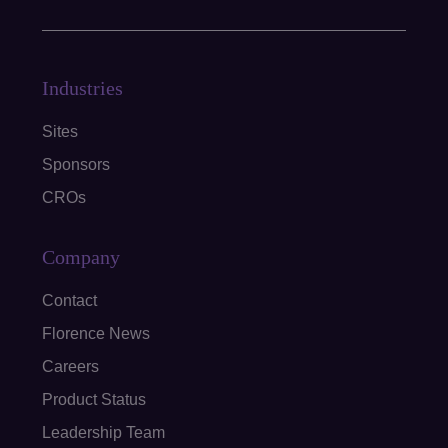
Industries
Sites
Sponsors
CROs
Company
Contact
Florence News
Careers
Product Status
Leadership Team