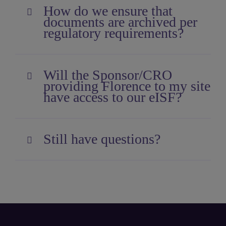
How do we ensure that
documents are archived per
regulatory requirements?
Will the Sponsor/CRO
providing Florence to my site
have access to our eISF?
Still have questions?