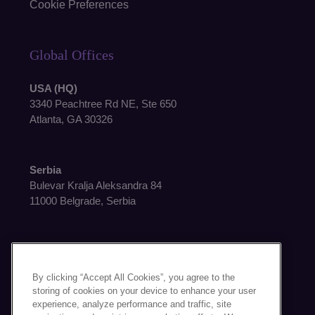
Cookie Preferences
Global Offices
USA (HQ)
3340 Peachtree Rd NE, Ste 650
Atlanta, GA 30326
Serbia
Bulevar Kralja Aleksandra 84
11000 Belgrade, Serbia
By clicking “Accept All Cookies”, you agree to the
storing of cookies on your device to enhance your user
Get in Touch
experience, analyze performance and traffic, site