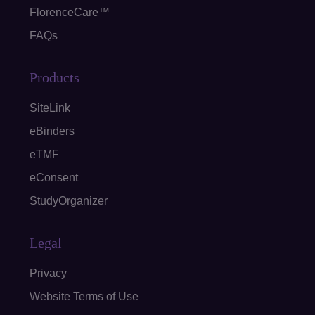
FlorenceCare™
FAQs
Products
SiteLink
eBinders
eTMF
eConsent
StudyOrganizer
Legal
Privacy
Website Terms of Use