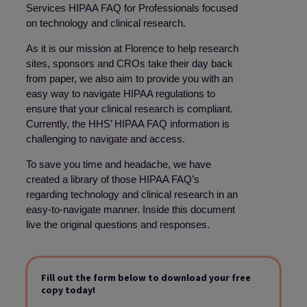
Services HIPAA FAQ for Professionals focused
on technology and clinical research.
As it is our mission at Florence to help research
sites, sponsors and CROs take their day back
from paper, we also aim to provide you with an
easy way to navigate HIPAA regulations to
ensure that your clinical research is compliant.
Currently, the HHS’ HIPAA FAQ information is
challenging to navigate and access.
To save you time and headache, we have
created a library of those HIPAA FAQ’s
regarding technology and clinical research in an
easy-to-navigate manner. Inside this document
live the original questions and responses.