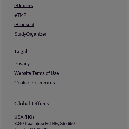
eBinders
eTMF
eConsent
StudyOrganizer
Legal
Privacy
Website Terms of Use
Cookie Preferences
Global Offices
USA (HQ)
3340 Peachtree Rd NE, Ste 650