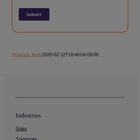
Florence Team
2025-02-12T18:46:04-05:00
Industries
Sites
Sponsors