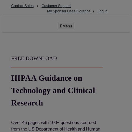
Skip
Contact Sales
⏐
Customer Support
to
My Sponsor Uses Florence
⏐
Log In
content
Menu
FREE DOWNLOAD
HIPAA Guidance on
Technology and Clinical
Research
Over 46 pages with 100+ questions sourced
from the US Department of Health and Human