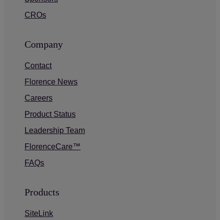
CROs
Company
Contact
Florence News
Careers
Product Status
Leadership Team
FlorenceCare™
FAQs
Products
SiteLink