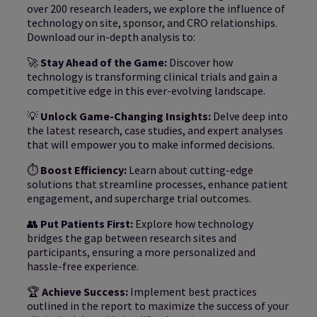
over 200 research leaders, we explore the influence of
technology on site, sponsor, and CRO relationships.
Download our in-depth analysis to:
🚀
Stay Ahead of the Game:
Discover how
technology is transforming clinical trials and gain a
competitive edge in this ever-evolving landscape.
💡
Unlock Game-Changing Insights:
Delve deep into
the latest research, case studies, and expert analyses
that will empower you to make informed decisions.
⏱️
Boost Efficiency:
Learn about cutting-edge
solutions that streamline processes, enhance patient
engagement, and supercharge trial outcomes.
👥
Put Patients First:
Explore how technology
bridges the gap between research sites and
participants, ensuring a more personalized and
hassle-free experience.
🏆
Achieve Success:
Implement best practices
outlined in the report to maximize the success of your