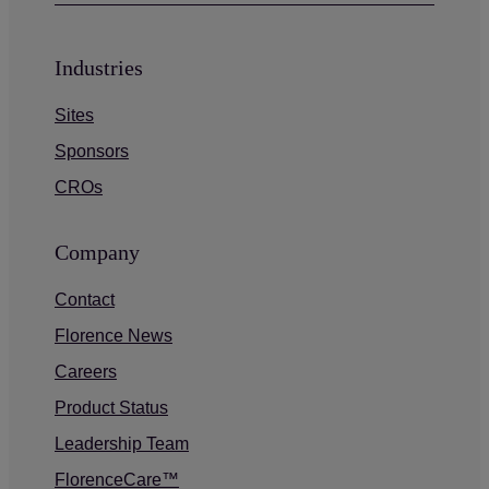
Industries
Sites
Sponsors
CROs
Company
Contact
Florence News
Careers
Product Status
Leadership Team
FlorenceCare™