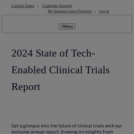
Skip
Contact Sales
⏐
Customer Support
to
My Sponsor Uses Florence
⏐
Log In
content
Menu
2024 State of Tech-
Enabled Clinical Trials
Report
Get a glimpse into the future of clinical trials with our
exclusive annual report. Drawing on insights from