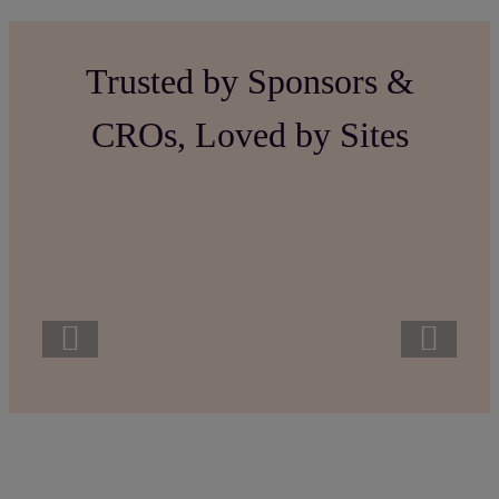
Trusted by Sponsors &
CROs, Loved by Sites