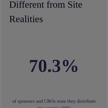
Different from Site
Realities
70.3%
of sponsors and CROs state they distribute
site-centric eISFs