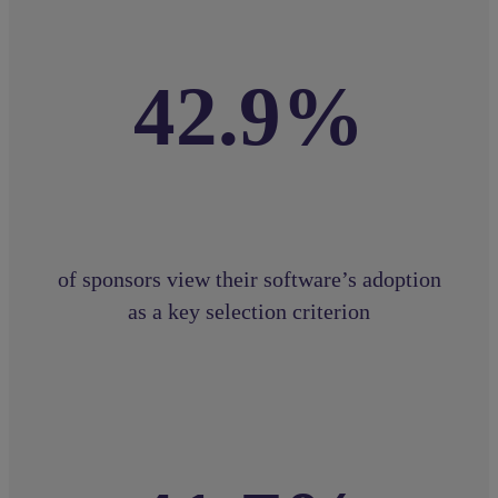
42.9%
of sponsors view their software’s adoption
as a key selection criterion