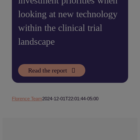
investment priorities when
looking at new technology
within the clinical trial
landscape
Read the report
Florence Team
2024-12-01T22:01:44-05:00