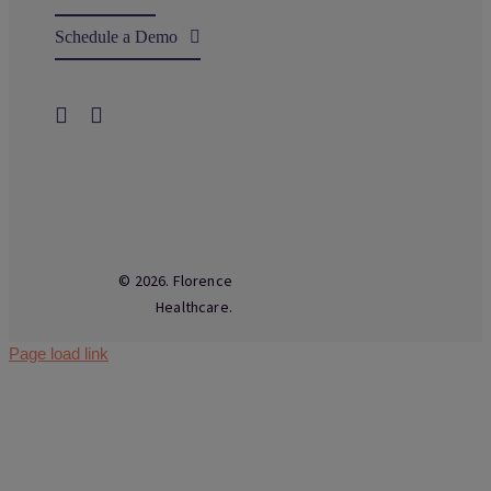
Schedule a Demo
© 2026. Florence
Healthcare.
Page load link