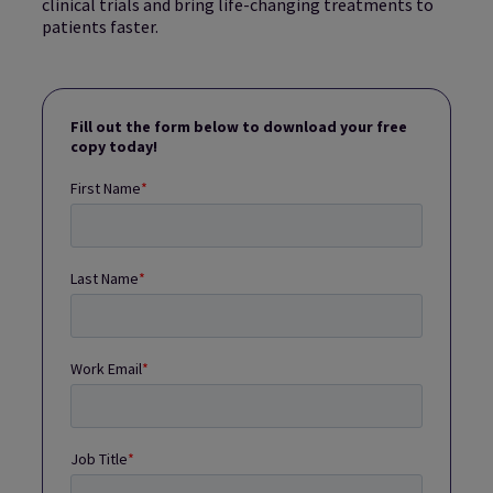
clinical trials and bring life-changing treatments to
patients faster.