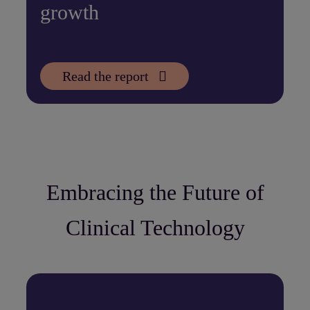
growth
Read the report
Embracing the Future of
Clinical Technology