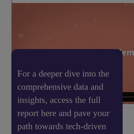
For a deeper dive into the
comprehensive data and
insights, access the full
report here and pave your
path towards tech-driven