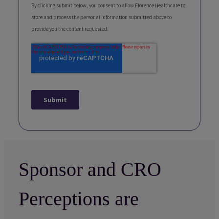
Sponsor and CRO
Perceptions are