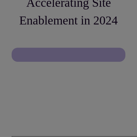
Accelerating Site
Enablement in 2024