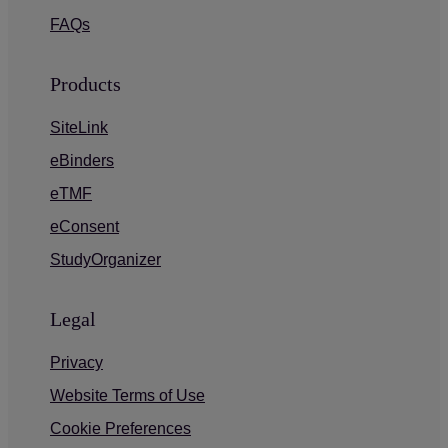
FAQs
Products
SiteLink
eBinders
eTMF
eConsent
StudyOrganizer
Legal
Privacy
Website Terms of Use
Cookie Preferences