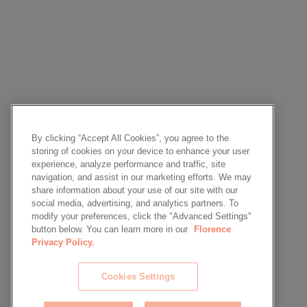
By clicking “Accept All Cookies”, you agree to the
storing of cookies on your device to enhance your user
experience, analyze performance and traffic, site
navigation, and assist in our marketing efforts. We may
share information about your use of our site with our
social media, advertising, and analytics partners. To
modify your preferences, click the "Advanced Settings"
button below. You can learn more in our
Florence
Privacy Policy.
Cookies Settings