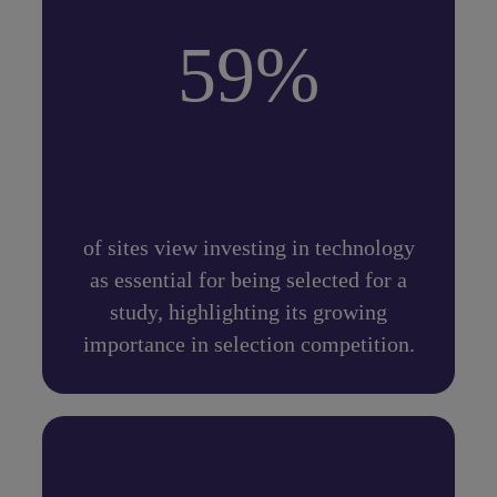
59%
of sites view investing in technology
as essential for being selected for a
study, highlighting its growing
importance in selection competition.