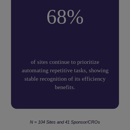
68%
of sites continue to prioritize
automating repetitive tasks, showing
stable recognition of its efficiency
benefits.
N = 104 Sites and 41 Sponsor/CROs