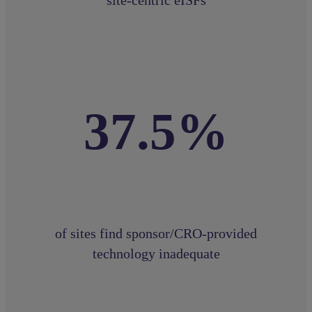
37.5%
of sites find sponsor/CRO-provided
technology inadequate