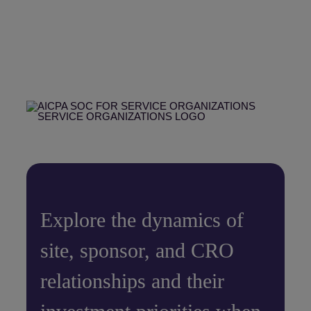
Explore the dynamics of
site, sponsor, and CRO
relationships and their