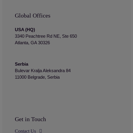
Global Offices
USA (HQ)
3340 Peachtree Rd NE, Ste 650
Atlanta, GA 30326
Serbia
Bulevar Kralja Aleksandra 84
11000 Belgrade, Serbia
Get in Touch
Contact Us