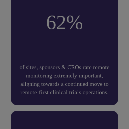
62%
of sites, sponsors & CROs rate remote
monitoring extremely important,
aligning towards a continued move to
remote-first clinical trials operations.