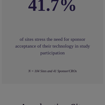
41.7%
of sites stress the need for sponsor
acceptance of their technology in study
participation
N = 104 Sites and 41 Sponsor/CROs