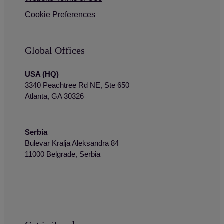
Cookie Preferences
Global Offices
USA (HQ)
3340 Peachtree Rd NE, Ste 650
Atlanta, GA 30326
Serbia
Bulevar Kralja Aleksandra 84
11000 Belgrade, Serbia