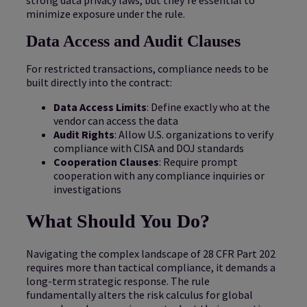
minimize exposure under the rule.
Data Access and Audit Clauses
For restricted transactions, compliance needs to be
built directly into the contract:
Data Access Limits
: Define exactly who at the
vendor can access the data
Audit Rights
: Allow U.S. organizations to verify
compliance with CISA and DOJ standards
Cooperation Clauses
: Require prompt
cooperation with any compliance inquiries or
investigations
What Should You Do?
Navigating the complex landscape of 28 CFR Part 202
requires more than tactical compliance, it demands a
long-term strategic response. The rule
fundamentally alters the risk calculus for global