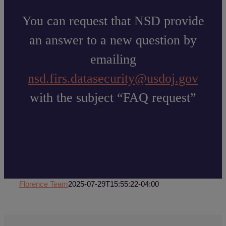
You can request that NSD provide
an answer to a new question by
emailing
nsd.firs.datasecurity@usdoj.gov
with the subject “FAQ request”
Florence Team
2025-07-29T15:55:22-04:00