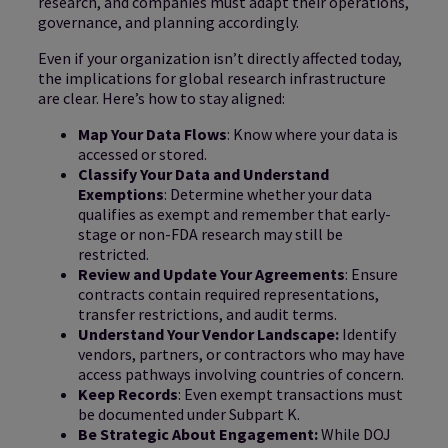
research, and companies must adapt their operations,
governance, and planning accordingly.
Even if your organization isn’t directly affected today,
the implications for global research infrastructure
are clear. Here’s how to stay aligned:
Map Your Data Flows
: Know where your data is
accessed or stored.
Classify Your Data and Understand
Exemptions
: Determine whether your data
qualifies as exempt and remember that early-
stage or non-FDA research may still be
restricted.
Review and Update Your Agreements
: Ensure
contracts contain required representations,
transfer restrictions, and audit terms.
Understand Your Vendor Landscape:
Identify
vendors, partners, or contractors who may have
access pathways involving countries of concern.
Keep Records
: Even exempt transactions must
be documented under Subpart K.
Be Strategic About Engagement:
While DOJ