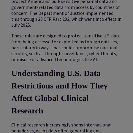
protect Americans’ bulk sensitive personal data and
government-related data from access by countries of
concern. The Department of Justice implemented
this through 28 CFR Part 202, which went into effect in
July 2025.
These rules are designed to protect sensitive U.S. data
from being accessed or exploited by foreign entities,
particularly in ways that could compromise national
security, such as through surveillance, cyber threats,
or misuse of advanced technologies like AI.
Understanding U.S. Data
Restrictions and How They
Affect Global Clinical
Research
Clinical research increasingly spans international
boundaries, with trials often generating and