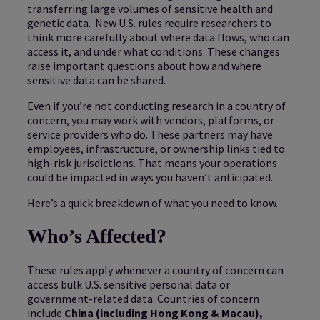
transferring large volumes of sensitive health and
genetic data. New U.S. rules require researchers to
think more carefully about where data flows, who can
access it, and under what conditions. These changes
raise important questions about how and where
sensitive data can be shared.
Even if you’re not conducting research in a country of
concern, you may work with vendors, platforms, or
service providers who do. These partners may have
employees, infrastructure, or ownership links tied to
high-risk jurisdictions. That means your operations
could be impacted in ways you haven’t anticipated.
Here’s a quick breakdown of what you need to know.
Who’s Affected?
These rules apply whenever a country of concern can
access bulk U.S. sensitive personal data or
government-related data. Countries of concern
include
China (including Hong Kong & Macau),