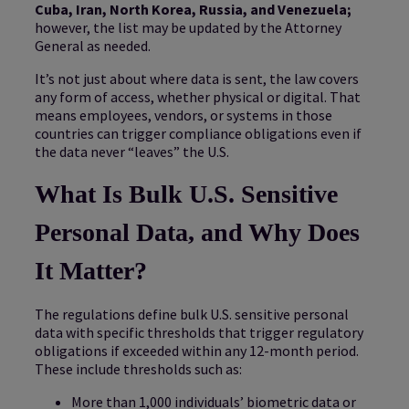
Cuba, Iran, North Korea, Russia, and Venezuela;
however, the list may be updated by the Attorney
General as needed.
It’s not just about where data is sent, the law covers
any form of access, whether physical or digital. That
means employees, vendors, or systems in those
countries can trigger compliance obligations even if
the data never “leaves” the U.S.
What Is Bulk U.S. Sensitive
Personal Data, and Why Does
It Matter?
The regulations define bulk U.S. sensitive personal
data with specific thresholds that trigger regulatory
obligations if exceeded within any 12-month period.
These include thresholds such as:
More than 1,000 individuals’ biometric data or