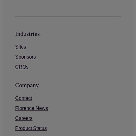
Industries
Sites
Sponsors
CROs
Company
Contact
Florence News
Careers
Product Status