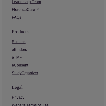
Leadership Team
FlorenceCare™
FAQs
Products
SiteLink
eBinders
eTMF
eConsent
StudyOrganizer
Legal
Privacy
Website Terms of Use