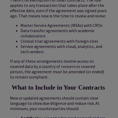
applies to any transaction that takes place after the
effective date, even if the agreement was signed years
ago. That means now is the time to review and revise:
Master Service Agreements (MSAs) with CROs
Data transfer agreements with academic
collaborators
Clinical trial agreements with foreign sites
Service agreements with cloud, analytics, and
tech vendors
If any of these arrangements involve access to
covered data by a country of concern or covered
person, the agreement must be amended (or ended)
to remain compliant.
What to Include in Your Contracts
New or updated agreements should contain clear
language to show due diligence and reduce risk. At
minimum, your counterparties should:
Certify
they are not a “covered person” and are