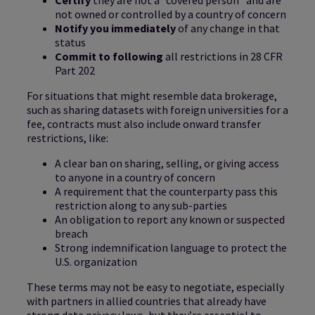
not owned or controlled by a country of concern
Notify you immediately
of any change in that
status
Commit to following
all restrictions in 28 CFR
Part 202
For situations that might resemble data brokerage,
such as sharing datasets with foreign universities for a
fee, contracts must also include onward transfer
restrictions, like:
A clear ban on sharing, selling, or giving access
to anyone in a country of concern
A requirement that the counterparty pass this
restriction along to any sub-parties
An obligation to report any known or suspected
breach
Strong indemnification language to protect the
U.S. organization
These terms may not be easy to negotiate, especially
with partners in allied countries that already have
strong data privacy laws, but they’re essential to