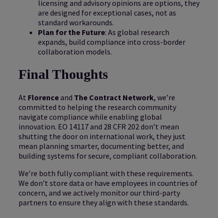
licensing and advisory opinions are options, they
are designed for exceptional cases, not as
standard workarounds.
Plan for the Future
: As global research
expands, build compliance into cross-border
collaboration models.
Final Thoughts
At
Florence
and
The Contract Network
, we’re
committed to helping the research community
navigate compliance while enabling global
innovation. EO 14117 and 28 CFR 202 don’t mean
shutting the door on international work, they just
mean planning smarter, documenting better, and
building systems for secure, compliant collaboration.
We’re both fully compliant with these requirements.
We don’t store data or have employees in countries of
concern, and we actively monitor our third-party
partners to ensure they align with these standards.