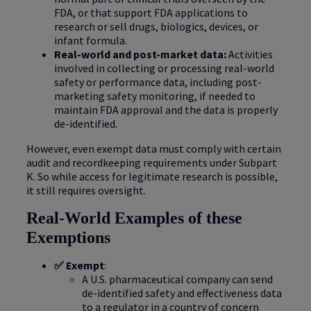
FDA, or that support FDA applications to
research or sell drugs, biologics, devices, or
infant formula.
Real-world and post-market data:
Activities
involved in collecting or processing real-world
safety or performance data, including post-
marketing safety monitoring, if needed to
maintain FDA approval and the data is properly
de-identified.
However, even exempt data must comply with certain
audit and recordkeeping requirements under Subpart
K. So while access for legitimate research is possible,
it still requires oversight.
Real-World Examples of these
Exemptions
✅ Exempt
:
A U.S. pharmaceutical company can send
de-identified safety and effectiveness data
to a regulator in a country of concern