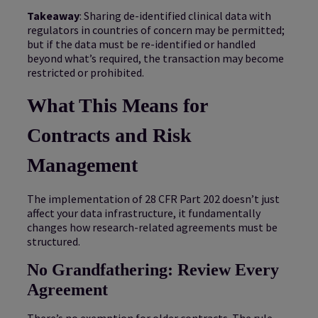
Takeaway
: Sharing de-identified clinical data with
regulators in countries of concern may be permitted;
but if the data must be re-identified or handled
beyond what’s required, the transaction may become
restricted or prohibited.
What This Means for
Contracts and Risk
Management
The implementation of 28 CFR Part 202 doesn’t just
affect your data infrastructure, it fundamentally
changes how research-related agreements must be
structured.
No Grandfathering: Review Every
Agreement
There’s no exemption for older contracts. The rule