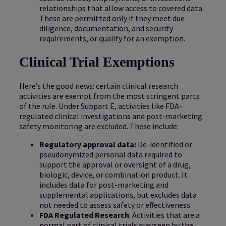
relationships that allow access to covered data.
These are permitted only if they meet due
diligence, documentation, and security
requirements, or qualify for an exemption.
Clinical Trial Exemptions
Here’s the good news: certain clinical research
activities are exempt from the most stringent parts
of the rule. Under Subpart E, activities like FDA-
regulated clinical investigations and post-marketing
safety monitoring are excluded. These include:
Regulatory approval data:
De-identified or
pseudonymized personal data required to
support the approval or oversight of a drug,
biologic, device, or combination product. It
includes data for post-marketing and
supplemental applications, but excludes data
not needed to assess safety or effectiveness.
FDA Regulated Research
: Activities that are a
normal part of clinical trials overseen by the