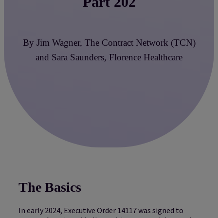
Part 202
By Jim Wagner, The Contract Network (TCN)
and Sara Saunders, Florence Healthcare
The Basics
In early 2024, Executive Order 14117 was signed to