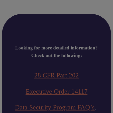
Looking for more detailed information?
Check out the following:
28 CFR Part 202
Executive Order 14117
Data Security Program FAQ’s
.