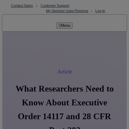
Skip
Contact Sales
⏐
Customer Support
to
My Sponsor Uses Florence
⏐
Log In
content
Menu
Article
What Researchers Need to
Know About Executive
Order 14117 and 28 CFR