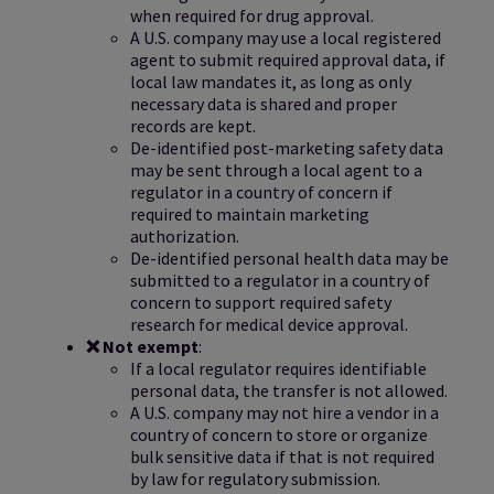
when required for drug approval.
A U.S. company may use a local registered
agent to submit required approval data, if
local law mandates it, as long as only
necessary data is shared and proper
records are kept.
De-identified post-marketing safety data
may be sent through a local agent to a
regulator in a country of concern if
required to maintain marketing
authorization.
De-identified personal health data may be
submitted to a regulator in a country of
concern to support required safety
research for medical device approval.
❌ Not exempt
:
If a local regulator requires identifiable
personal data, the transfer is not allowed.
A U.S. company may not hire a vendor in a
country of concern to store or organize
bulk sensitive data if that is not required
by law for regulatory submission.