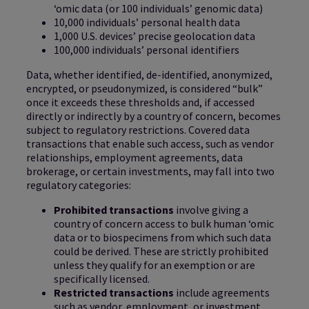
‘omic data (or 100 individuals’ genomic data)
10,000 individuals’ personal health data
1,000 U.S. devices’ precise geolocation data
100,000 individuals’ personal identifiers
Data, whether identified, de-identified, anonymized,
encrypted, or pseudonymized, is considered “bulk”
once it exceeds these thresholds and, if accessed
directly or indirectly by a country of concern, becomes
subject to regulatory restrictions. Covered data
transactions that enable such access, such as vendor
relationships, employment agreements, data
brokerage, or certain investments, may fall into two
regulatory categories:
Prohibited transactions
involve giving a
country of concern access to bulk human ‘omic
data or to biospecimens from which such data
could be derived. These are strictly prohibited
unless they qualify for an exemption or are
specifically licensed.
Restricted transactions
include agreements
such as vendor, employment, or investment