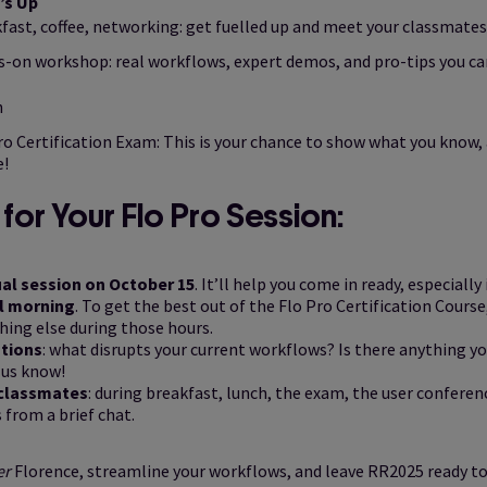
’s Up
fast, coffee, networking: get fuelled up and meet your classmates
-on workshop: real workflows, expert demos, and pro-tips you c
h
ro Certification Exam: This is your chance to show what you know, 
e!
for Your Flo Pro Session:
ual session on October 15
. It’ll help you come in ready, especially
ll morning
. To get the best out of the Flo Pro Certification Cour
hing else during those hours.
tions
: what disrupts your current workflows? Is there anything y
 us know!
 classmates
: during breakfast, lunch, the exam, the user confere
 from a brief chat.
er
Florence, streamline your workflows, and leave RR2025 ready to