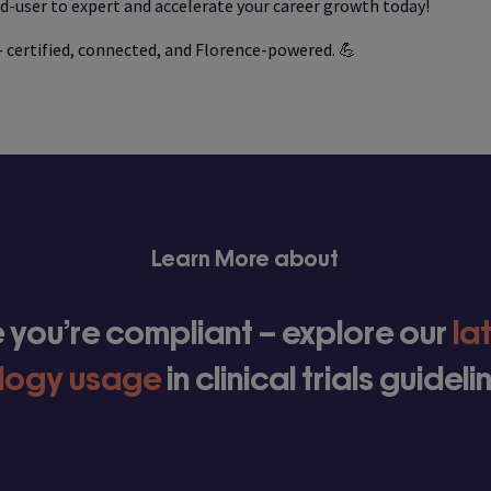
d-user to expert and accelerate your career growth today!
– certified, connected, and Florence-powered. 💪
Learn More about
 you’re compliant – explore our
la
logy usage
in clinical trials guidel