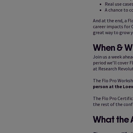
Real use cases
A chance to c
And at the end, a Fl
career impacts for C
great way to grow y
When & W
Join us a week ahea
period we’ll cover F
at Research Revolut
The Flo Pro Worksho
person at the Loe
The Flo Pro Certific
the rest of the conf
What the 