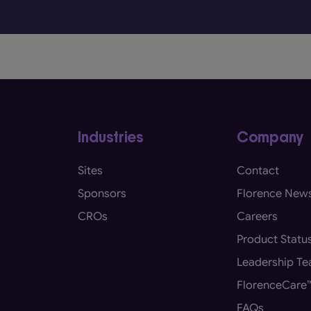
Industries
Company
Sites
Contact
Sponsors
Florence New
CROs
Careers
Product Statu
Leadership T
FlorenceCare
FAQs