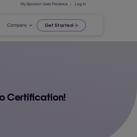
My Sponsor Uses Florence
⏐
Log In
Company
Get Started
 Certification!