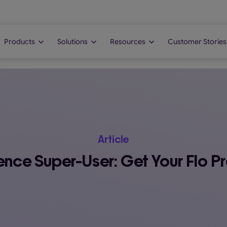
Products
Solutions
Resources
Customer Stories
Article
nce Super-User: Get Your Flo Pro