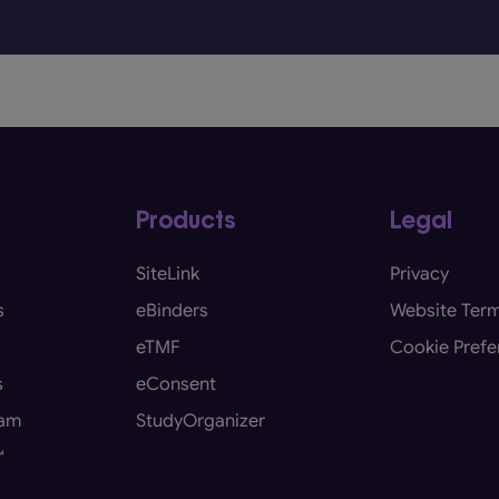
Products
Legal
SiteLink
Privacy
s
eBinders
Website Term
eTMF
Cookie Prefe
s
eConsent
eam
StudyOrganizer
™