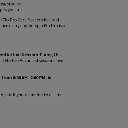
real
studies.
ges you are.
! Flo Pro Certification has real-
nce every day, being a Flo Pro is a
red Virtual Session
. During this
nd Flo Pro Advanced sessions live
,
from 8:00 AM- 2:00 PM, in-
n, but if you’re unable to attend