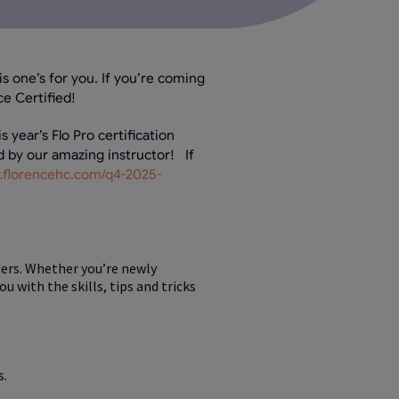
is one’s for you. If you’re coming
ce Certified!
s year’s Flo Pro certification
ed by our amazing instructor! If
ty.florencehc.com/q4-2025-
ders. Whether you’re newly
 with the skills, tips and tricks
s.