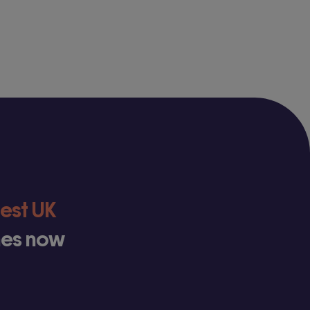
test UK
ines now