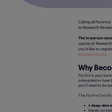
Calling all Florenc
to Research Revolu
The in-person sess
course at Research 
you’d like to regist
ebinders-flo-pro
Why Becom
Flo Pro is your bac
onboarded or have be
you’ll need to be su
The Flo Pro Certific
A
deep-dive i
Hands-on expe