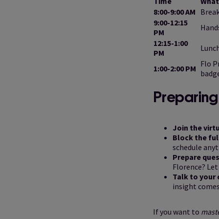
Time
What
8:00-9:00 AM
Break
9:00-12:15
Hands
PM
12:15-1:00
Lunc
PM
Flo P
1:00-2:00 PM
badg
Preparing 
Join the virt
Block the fu
schedule anyt
Prepare ques
Florence? Let
Talk to your
insight comes
If you want to
mast