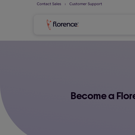
Skip
Contact Sales
⏐
Customer Support
to
content
Become a Flore