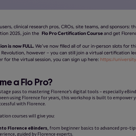
e users, clinical research pros, CROs, site teams, and sponsors: th
tion 2025, join the
Flo Pro Certification Course
and get Floren
ion is now FULL.
We’ve now filled all of our in-person slots for thi
Revolution, however – you can still join a virtual certification l
er for the virtual session, you can sign up here:
https://universi
e a Flo Pro?
kstage pass to mastering Florence’s digital tools – especially eBin
en using Florence for years, this workshop is built to empower you
ccessful with Florence.
ation courses will give you:
nto Florence eBinders
, from beginner basics to advanced pro-tip
rience, guided by Florence experts.