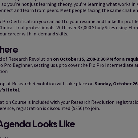
 so you’re not just learning theory, you’re learning what works in
onnect and learn from peers. Meet people facing the same challen
o Pro Certification you can add to your resume and LinkedIn profile
linical Trial professionals. With over 37,000 Study Sites using Flore
our career with in-demand skills.
here
d of Research Revolution
on October 15
,
2:00-3:30 PM for a requi
lo Pro Beginner, setting us up to cover the Flo Pro Intermediate a
ion.
p at Research Revolution will take place on
Sunday, October 26
w’s Hotel
.
ation Course is included with your Research Revolution registratio
erence, registration is discounted ($250) to join.
Agenda Looks Like