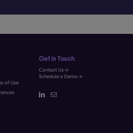
Get in Touch
Contact Us
Schedule a Demo
s of Use
rences