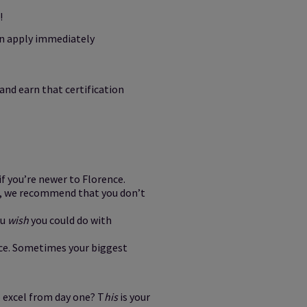
!
an apply immediately
and earn that certification
 if you’re newer to Florence.
se, we recommend that you don’t
ou
wish
you could do with
nce. Sometimes your biggest
 excel from day one? T
his
is your