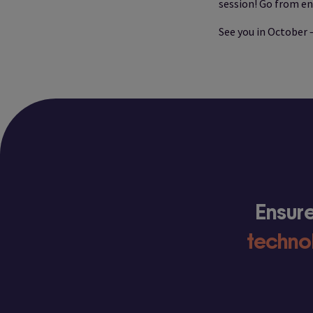
session! Go from en
See you in October 
Ensure
techno